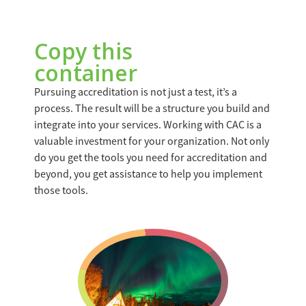
Copy this
container
Pursuing accreditation is not just a test, it’s a
process. The result will be a structure you build and
integrate into your services. Working with CAC is a
valuable investment for your organization. Not only
do you get the tools you need for accreditation and
beyond, you get assistance to help you implement
those tools.