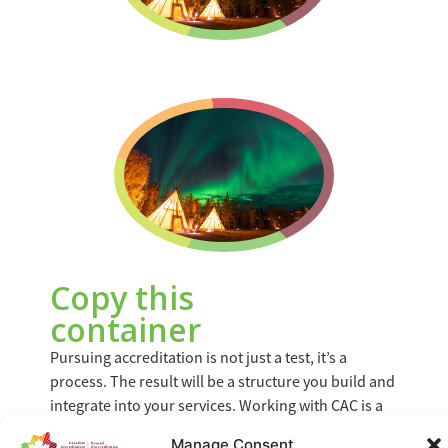
Copy this
container
Pursuing accreditation is not just a test, it’s a
process. The result will be a structure you build and
integrate into your services. Working with CAC is a
valuable investment for your organization. Not only
Manage Consent