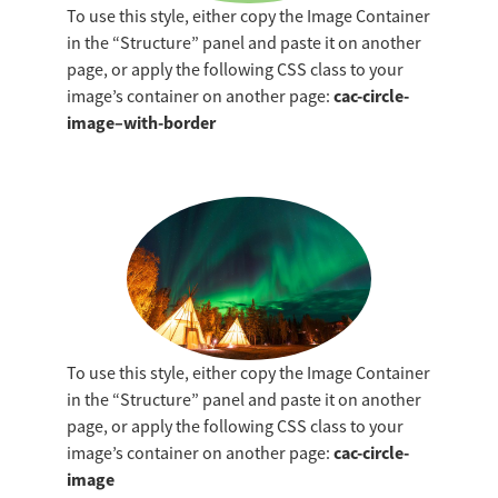
To use this style, either copy the Image Container
funders, partners, and
in the “Structure” panel and paste it on another
community that you meet
page, or apply the following CSS class to your
the highest standards of
cac-circle-
image’s container on another page:
care.
image–with-border
LEARN MORE
ABOUT
ACCREDITATION
To use this style, either copy the Image Container
in the “Structure” panel and paste it on another
page, or apply the following CSS class to your
cac-circle-
image’s container on another page:
image