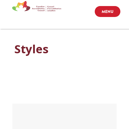
MENU
Styles