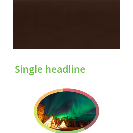
Single headline
Let’s Help Your
Organization
Deliver
Excellence
Demonstrate to your