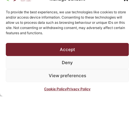
do you get the tools you need for accreditation and
beyond, you get assistance to help you implement
To provide the best experiences, we use technologies like cookies to store
those tools.
and/or access device information. Consenting to these technologies will
allow us to process data such as browsing behaviour or unique IDs on this
site. Not consenting or withdrawing consent, may adversely affect certain
features and functions.
Message from
the President
Accept
Message from the
Deny
President
View preferences
Message from the President
Message from the President
Message from the President
Cookie Policy
Privacy Policy
Message from the President
Text box text samples
Header 1