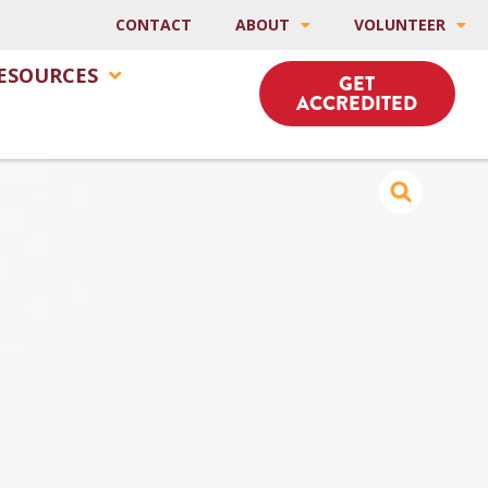
CONTACT
ABOUT
VOLUNTEER
ESOURCES
GET
ACCREDITED