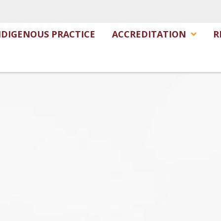
NDIGENOUS PRACTICE
ACCREDITATION
R