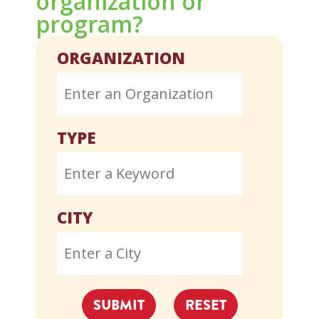
organization or
program?
ORGANIZATION
TYPE
CITY