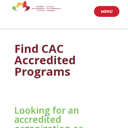
MENU
Find CAC
Accredited
Programs
Looking for an
accredited