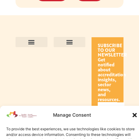
SUBSCRIBE
TO OUR
Contact Us
Purpose and Values
Join Our Team
Privacy Policy
Land Acknowledgement
Complaints Framework
Find CAC Accredited Organizations
Why Become Accredited with CAC
Types of Accreditations
How to Apply
How to Volunteer
NEWSLETTER
Get
notified
about
accreditation
insights,
sector
news,
and
resources.
Manage Consent
Subscribe
To provide the best experiences, we use technologies like cookies to store
and/or access device information. Consenting to these technologies will