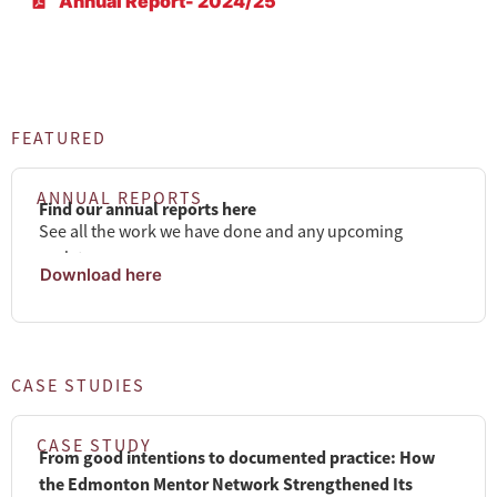
Annual Report- 2024/25
FEATURED
ANNUAL REPORTS
Find our annual reports here
See all the work we have done and any upcoming
updates.
Download here
CASE STUDIES
CASE STUDY
From good intentions to documented practice: How
the Edmonton Mentor Network Strengthened Its