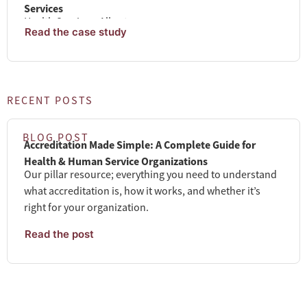
Services
Health Services. Alberta
Read the case study
RECENT POSTS
BLOG POST
Accreditation Made Simple: A Complete Guide for
Health & Human Service Organizations
Our pillar resource; everything you need to understand
what accreditation is, how it works, and whether it’s
right for your organization.
Read the post