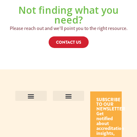
Not finding what you
need?
Please reach out and we’ll point you to the right resource.
CONTACT US
SUBSCRIBE
TO OUR
Contact Us
Purpose and Values
Join Our Team
Privacy Policy
Land Acknowledgement
Complaints Framework
Find CAC Accredited Organizations
Why Become Accredited with CAC
Types of Accreditations
How to Apply
How to Volunteer
NEWSLETTER
Get
notified
about
accreditation
insights,