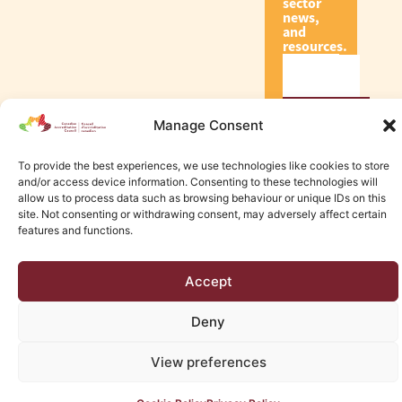
sector
news,
and
resources.
Subscribe
Manage Consent
To provide the best experiences, we use technologies like cookies to store
and/or access device information. Consenting to these technologies will
allow us to process data such as browsing behaviour or unique IDs on this
site. Not consenting or withdrawing consent, may adversely affect certain
© 2026 Canadian Accreditation Council of Human Services
features and functions.
Edmonton Web Design by KLD
Accept
Deny
View preferences