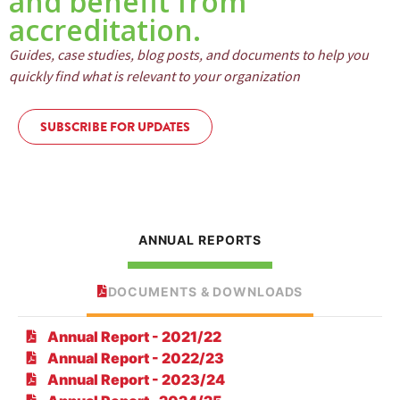
and benefit from
accreditation.
Guides, case studies, blog posts, and documents to help you
quickly find what is relevant to your organization
SUBSCRIBE FOR UPDATES
ANNUAL REPORTS
DOCUMENTS & DOWNLOADS
Annual Report - 2021/22
Annual Report - 2022/23
Annual Report - 2023/24