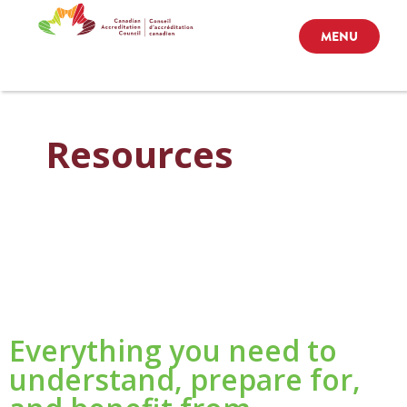
MENU
Resources
Everything you need to
understand, prepare for,