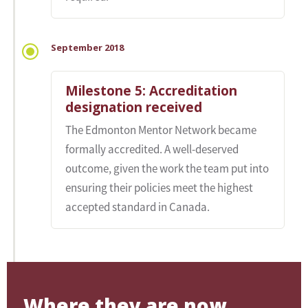
September 2018
Milestone 5: Accreditation
designation received
The Edmonton Mentor Network became
formally accredited. A well-deserved
outcome, given the work the team put into
ensuring their policies meet the highest
accepted standard in Canada.
Where they are now