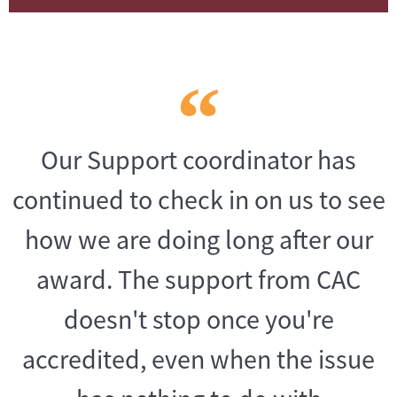
Our Support coordinator has
continued to check in on us to see
how we are doing long after our
award. The support from CAC
doesn't stop once you're
accredited, even when the issue