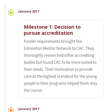
January 2017
Milestone 1: Decision to
pursue accreditation
Funder requirements brought the
Edmonton Mentor Network to CAC. They
thoroughly researched other accrediting
bodies but found CAC to be more suited to
their needs. Their motivation to provide
care at the highest standard for the young
people in their programs helped them stay
the course.
January 2017