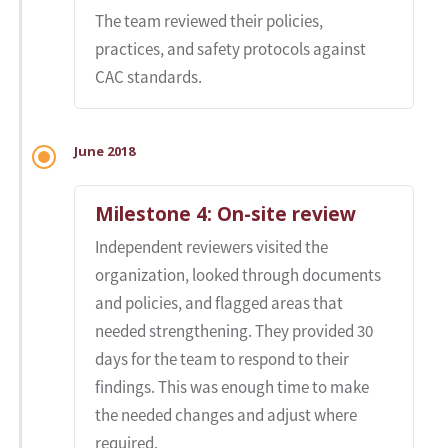
The team reviewed their policies,
practices, and safety protocols against
CAC standards.
June 2018
Milestone 4: On-site review
Independent reviewers visited the
organization, looked through documents
and policies, and flagged areas that
needed strengthening. They provided 30
days for the team to respond to their
findings. This was enough time to make
the needed changes and adjust where
required.