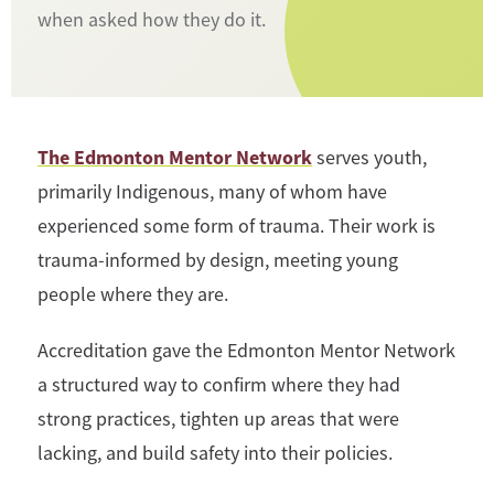
when asked how they do it.
The Edmonton Mentor Network
serves youth,
primarily Indigenous, many of whom have
experienced some form of trauma. Their work is
trauma-informed by design, meeting young
people where they are.
Accreditation gave the Edmonton Mentor Network
a structured way to confirm where they had
strong practices, tighten up areas that were
lacking, and build safety into their policies.