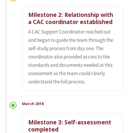
Milestone 2: Relationship with
a CAC coordinator established
A CAC Support Coordinator reached out
and began to guide the team through the
self-study process from day one. The
coordinator also provided access to the
standards and documents needed at this
assessment so the team could clearly
understand the full process.
March 2018
Milestone 3: Self-assessment
completed