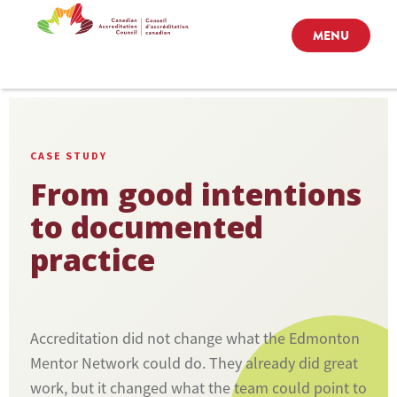
MENU
CASE STUDY
From good intentions
to documented
practice
Accreditation did not change what the Edmonton
Mentor Network could do. They already did great
work, but it changed what the team could point to