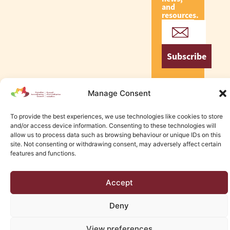
and
resources.
Subscribe
Manage Consent
To provide the best experiences, we use technologies like cookies to store
© 2026 Canadian Accreditation Council of Human Services
and/or access device information. Consenting to these technologies will
Edmonton Web Design by KLD
allow us to process data such as browsing behaviour or unique IDs on this
site. Not consenting or withdrawing consent, may adversely affect certain
features and functions.
Accept
Deny
View preferences