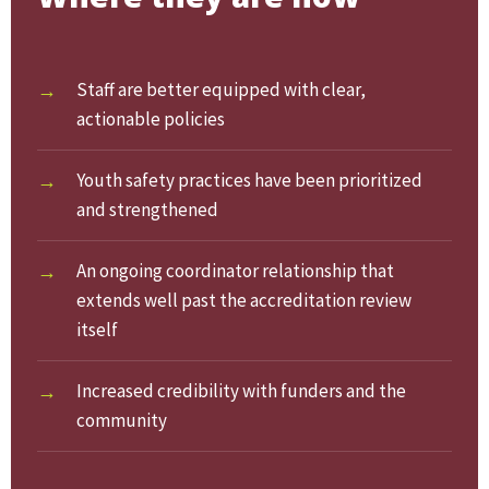
Staff are better equipped with clear,
actionable policies
Youth safety practices have been prioritized
and strengthened
An ongoing coordinator relationship that
extends well past the accreditation review
itself
Increased credibility with funders and the
community