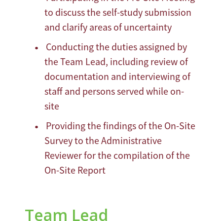
to discuss the self-study submission
and clarify areas of uncertainty
Conducting the duties assigned by
the Team Lead, including review of
documentation and interviewing of
staff and persons served while on-
site
Providing the findings of the On-Site
Survey to the Administrative
Reviewer for the compilation of the
On-Site Report
Team Lead