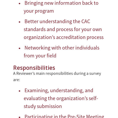
Bringing new information back to
your program
Better understanding the CAC
standards and process for your own
organization’s accreditation process
Networking with other individuals
from your field
Responsibilities
A Reviewer’s main responsibilities during a survey
are:
Examining, understanding, and
evaluating the organization’s self-
study submission
Participating in the Pre-Site Meeting