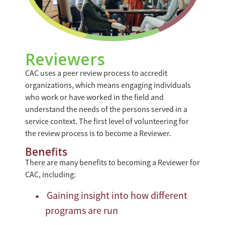
Reviewers
CAC uses a peer review process to accredit
organizations, which means engaging individuals
who work or have worked in the field and
understand the needs of the persons served in a
service context. The first level of volunteering for
the review process is to become a Reviewer.
Benefits
There are many benefits to becoming a Reviewer for
CAC, including:
Gaining insight into how different
programs are run