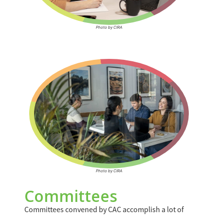
Photo by CIRA
Photo by CIRA
Committees
Committees convened by CAC accomplish a lot of