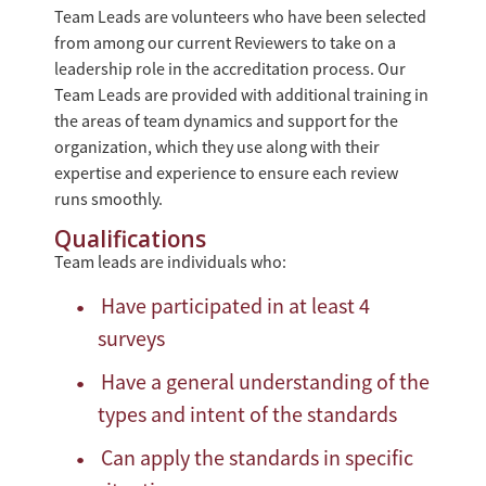
Team Leads are volunteers who have been selected
from among our current Reviewers to take on a
leadership role in the accreditation process. Our
Team Leads are provided with additional training in
the areas of team dynamics and support for the
organization, which they use along with their
expertise and experience to ensure each review
runs smoothly.
Qualifications
Team leads are individuals who:
Have participated in at least 4
surveys
Have a general understanding of the
types and intent of the standards
Can apply the standards in specific