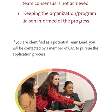
team consensus is not achieved
Keeping the organization/program
liaison informed of the progress
If you are identified as a potential Team Lead, you
will be contacted by a member of CAC to pursue the
application process.