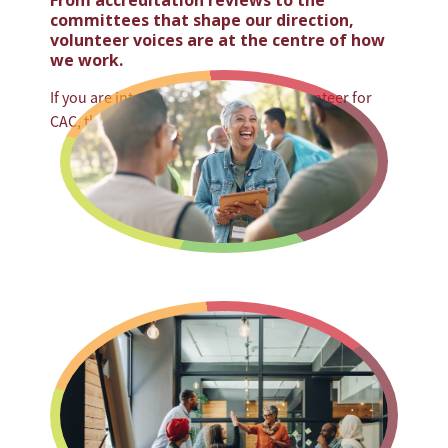
From accreditation reviews to the
committees that shape our direction,
volunteer voices are at the centre of how
we work.
If you are interested in becoming a volunteer for
CAC, there are several ways to get involved: