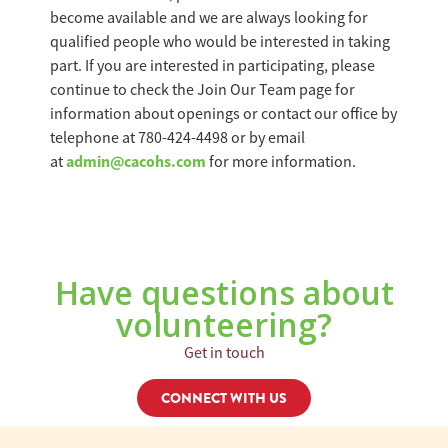
become available and we are always looking for
qualified people who would be interested in taking
part. If you are interested in participating, please
continue to check the Join Our Team page for
information about openings or contact our office by
telephone at 780-424-4498 or by email
admin@cacohs.com
at
for more information.
Have questions about
volunteering?
Get in touch
CONNECT WITH US