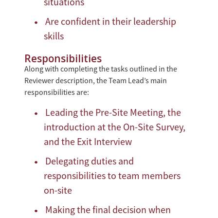
situations
Are confident in their leadership
skills
Responsibilities
Along with completing the tasks outlined in the
Reviewer description, the Team Lead’s main
responsibilities are:
Leading the Pre-Site Meeting, the
introduction at the On-Site Survey,
and the Exit Interview
Delegating duties and
responsibilities to team members
on-site
Making the final decision when