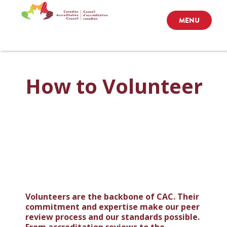
MENU
How to Volunteer
Volunteers are the backbone of CAC. Their
commitment and expertise make our peer
review process and our standards possible.