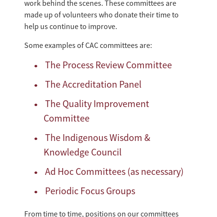
work behind the scenes. These committees are
made up of volunteers who donate their time to
help us continue to improve.
Some examples of CAC committees are:
The Process Review Committee
The Accreditation Panel
The Quality Improvement
Committee
The Indigenous Wisdom &
Knowledge Council
Ad Hoc Committees (as necessary)
Periodic Focus Groups
From time to time, positions on our committees