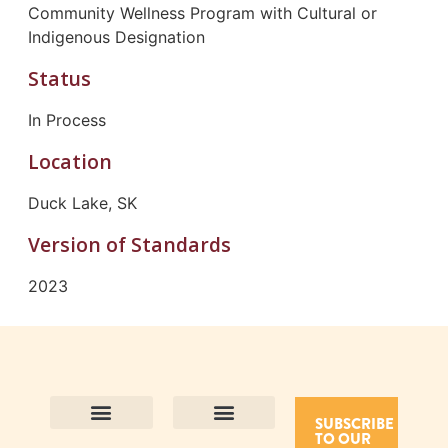
Community Wellness Program with Cultural or
Indigenous Designation
Status
In Process
Location
Duck Lake, SK
Version of Standards
2023
SUBSCRIBE
TO OUR
Contact Us
Purpose and Values
Join Our Team
Privacy Policy
Land Acknowledgement
Complaints Framework
Find CAC Accredited Organizations
Why Become Accredited with CAC
Types of Accreditations
How to Apply
How to Volunteer