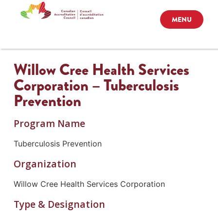
MENU
Willow Cree Health Services
Corporation – Tuberculosis
Prevention
Program Name
Tuberculosis Prevention
Organization
Willow Cree Health Services Corporation
Type & Designation