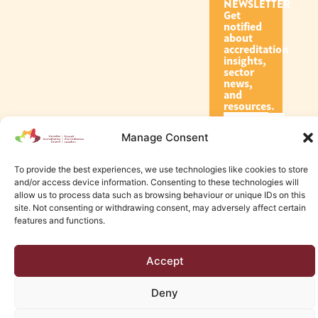
NEWSLETTER
Get
notified
about
accreditation
insights,
sector
news,
and
resources.
Manage Consent
Subscribe
To provide the best experiences, we use technologies like cookies to store
and/or access device information. Consenting to these technologies will
allow us to process data such as browsing behaviour or unique IDs on this
site. Not consenting or withdrawing consent, may adversely affect certain
features and functions.
© 2026 Canadian Accreditation Council of Human Services
Accept
Edmonton Web Design by KLD
Deny