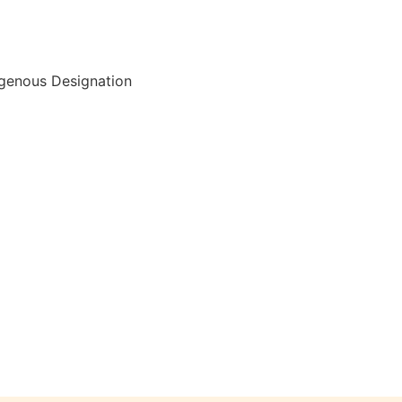
igenous Designation