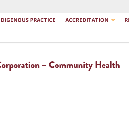
NDIGENOUS PRACTICE
ACCREDITATION
R
 Corporation – Community Health