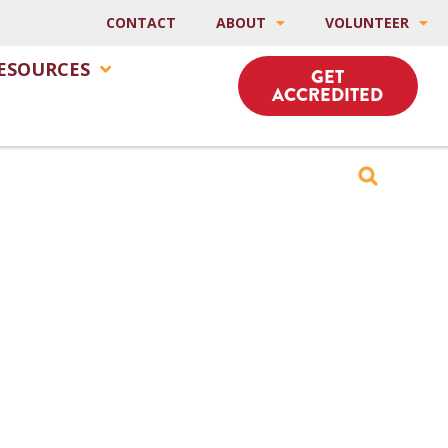
CONTACT
ABOUT
VOLUNTEER
ESOURCES
GET
ACCREDITED