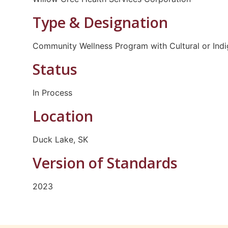
Type & Designation
Community Wellness Program with Cultural or Ind
Status
In Process
Location
Duck Lake, SK
Version of Standards
2023