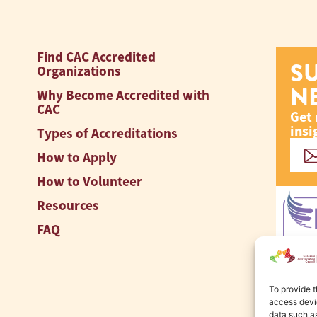
Find CAC Accredited
S
Organizations
N
Why Become Accredited with
CAC
Get 
insi
Types of Accreditations
How to Apply
How to Volunteer
Resources
FAQ
To provide t
access devic
data such as