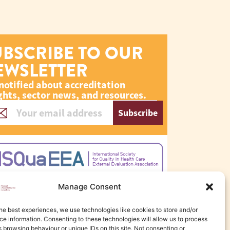
UBSCRIBE TO OUR
EWSLETTER
notified about accreditation
ghts, sector news, and resources.
Subscribe
Manage Consent
he best experiences, we use technologies like cookies to store and/or
e information. Consenting to these technologies will allow us to process
 browsing behaviour or unique IDs on this site. Not consenting or