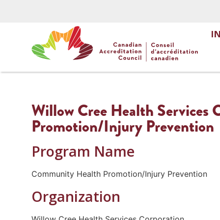
I
Willow Cree Health Services
Promotion/Injury Prevention
Program Name
Community Health Promotion/Injury Prevention
Organization
Willow Cree Health Services Corporation