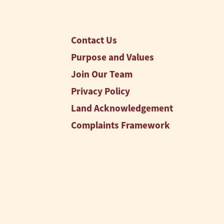
Contact Us
Purpose and Values
Join Our Team
Privacy Policy
Land Acknowledgement
Complaints Framework