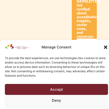
NEWSLETTER
Get
notified
about
accreditation
insights,
sector
news,
and
resources.
Manage Consent
Subscribe
To provide the best experiences, we use technologies like cookies to store
and/or access device information. Consenting to these technologies will
allow us to process data such as browsing behaviour or unique IDs on this
site. Not consenting or withdrawing consent, may adversely affect certain
features and functions.
© 2026 Canadian Accreditation Council of Human Services
Accept
Edmonton Web Design by KLD
Deny