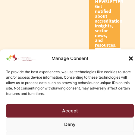
NEWSLETTER
Get
notified
about
accreditation
insights,
sector
news,
and
resources.
Manage Consent
Subscribe
To provide the best experiences, we use technologies like cookies to store
and/or access device information. Consenting to these technologies will
allow us to process data such as browsing behaviour or unique IDs on this
site. Not consenting or withdrawing consent, may adversely affect certain
features and functions.
© 2026 Canadian Accreditation Council of Human Services
Accept
Edmonton Web Design by KLD
Deny