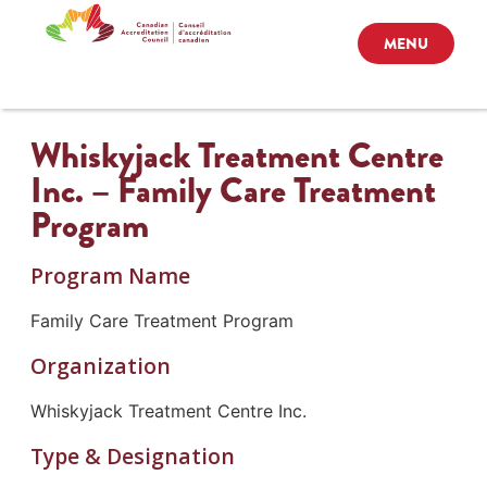
MENU
Whiskyjack Treatment Centre
Inc. – Family Care Treatment
Program
Program Name
Family Care Treatment Program
Organization
Whiskyjack Treatment Centre Inc.
Type & Designation