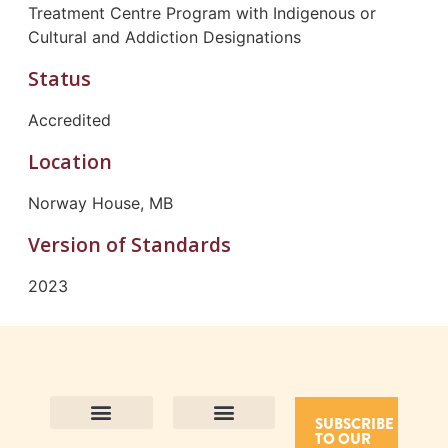
Treatment Centre Program with Indigenous or
Cultural and Addiction Designations
Status
Accredited
Location
Norway House, MB
Version of Standards
2023
SUBSCRIBE
TO OUR
Contact Us
Purpose and Values
Join Our Team
Privacy Policy
Land Acknowledgement
Complaints Framework
Find CAC Accredited Organizations
Why Become Accredited with CAC
Types of Accreditations
How to Apply
How to Volunteer