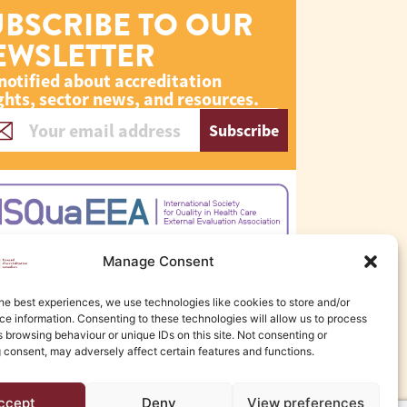
UBSCRIBE TO OUR
EWSLETTER
notified about accreditation
ghts, sector news, and resources.
Subscribe
Manage Consent
he best experiences, we use technologies like cookies to store and/or
e information. Consenting to these technologies will allow us to process
 browsing behaviour or unique IDs on this site. Not consenting or
 consent, may adversely affect certain features and functions.
ccept
Deny
View preferences