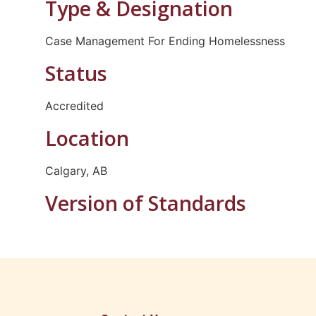
Type & Designation
Case Management For Ending Homelessness
Status
Accredited
Location
Calgary, AB
Version of Standards