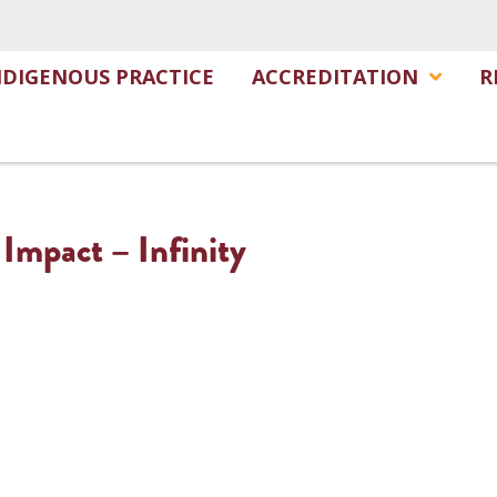
NDIGENOUS PRACTICE
ACCREDITATION
R
 Impact – Infinity