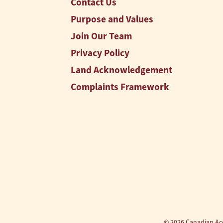
Contact Us
Purpose and Values
Join Our Team
Privacy Policy
Land Acknowledgement
Complaints Framework
© 2026 Canadian Acc