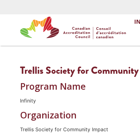
I
Trellis Society for Community
Program Name
Infinity
Organization
Trellis Society for Community Impact