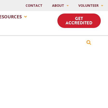
CONTACT
ABOUT
VOLUNTEER
ESOURCES
GET
ACCREDITED