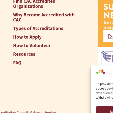
Find CAC Accredited
S
Organizations
N
Why Become Accredited with
CAC
Get 
insi
Types of Accreditations
How to Apply
How to Volunteer
Resources
FAQ
To provide t
access devic
data such as
withdrawing
A
reditation Council of Human Services