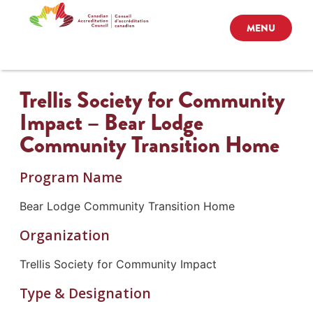
MENU
Trellis Society for Community
Impact – Bear Lodge
Community Transition Home
Program Name
Bear Lodge Community Transition Home
Organization
Trellis Society for Community Impact
Type & Designation