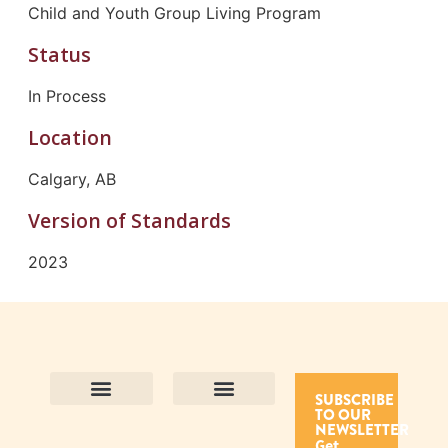
Child and Youth Group Living Program
Status
In Process
Location
Calgary, AB
Version of Standards
2023
SUBSCRIBE
TO OUR
Contact Us
Purpose and Values
Join Our Team
Privacy Policy
Land Acknowledgement
Complaints Framework
Find CAC Accredited Organizations
Why Become Accredited with CAC
Types of Accreditations
How to Apply
How to Volunteer
NEWSLETTER
Get