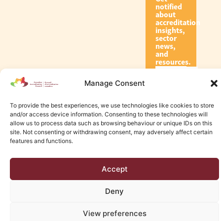
notified
about
accreditation
insights,
sector
news,
and
resources.
Manage Consent
Subscribe
To provide the best experiences, we use technologies like cookies to store
and/or access device information. Consenting to these technologies will
allow us to process data such as browsing behaviour or unique IDs on this
site. Not consenting or withdrawing consent, may adversely affect certain
features and functions.
© 2026 Canadian Accreditation Council of Human Services
Accept
Edmonton Web Design by KLD
Deny
View preferences