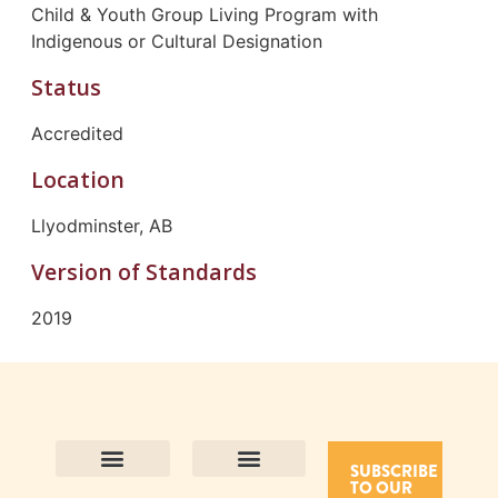
Child & Youth Group Living Program with
Indigenous or Cultural Designation
Status
Accredited
Location
Llyodminster, AB
Version of Standards
2019
SUBSCRIBE
TO OUR
Contact Us
Purpose and Values
Join Our Team
Privacy Policy
Land Acknowledgement
Complaints Framework
Find CAC Accredited Organizations
Why Become Accredited with CAC
Types of Accreditations
How to Apply
How to Volunteer