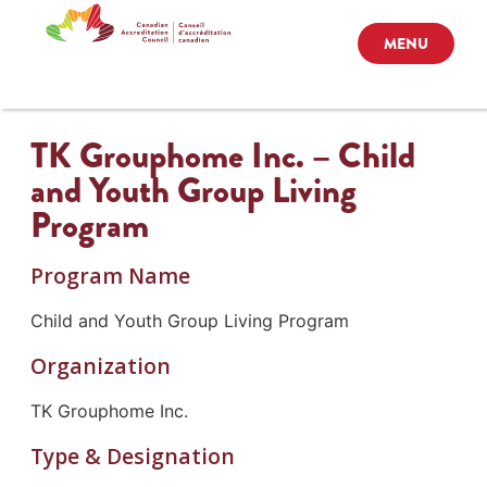
MENU
TK Grouphome Inc. – Child
and Youth Group Living
Program
Program Name
Child and Youth Group Living Program
Organization
TK Grouphome Inc.
Type & Designation