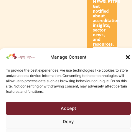
NEWSLETTER
Get
notified
about
accreditation
insights,
sector
news,
and
resources.
Manage Consent
Subscribe
To provide the best experiences, we use technologies like cookies to store
and/or access device information. Consenting to these technologies will
allow us to process data such as browsing behaviour or unique IDs on this
site. Not consenting or withdrawing consent, may adversely affect certain
features and functions.
© 2026 Canadian Accreditation Council of Human Services
Accept
Edmonton Web Design by KLD
Deny