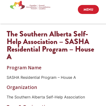
MENU
The Southern Alberta Self-
Help Association – SASHA
Residential Program – House
A
Program Name
SASHA Residential Program – House A
Organization
The Southern Alberta Self-Help Association