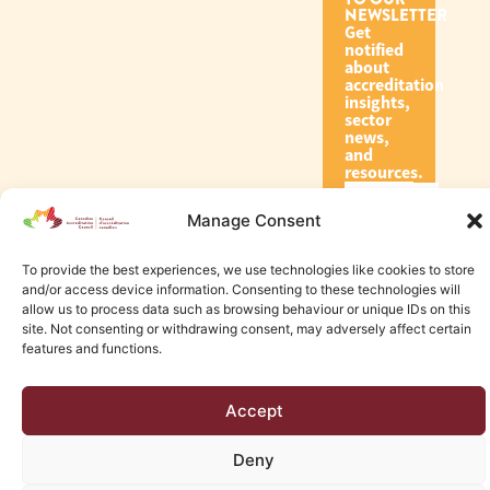
NEWSLETTER
Get
notified
about
accreditation
insights,
sector
news,
and
resources.
Manage Consent
Subscribe
To provide the best experiences, we use technologies like cookies to store
and/or access device information. Consenting to these technologies will
allow us to process data such as browsing behaviour or unique IDs on this
site. Not consenting or withdrawing consent, may adversely affect certain
features and functions.
© 2026 Canadian Accreditation Council of Human Services
Accept
Edmonton Web Design by KLD
Deny