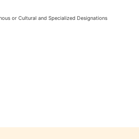
nous or Cultural and Specialized Designations