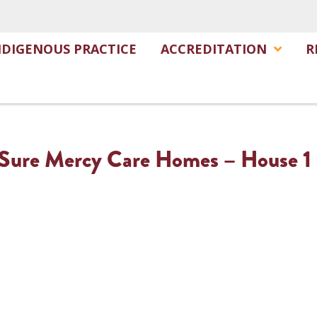
NDIGENOUS PRACTICE
ACCREDITATION
R
– Sure Mercy Care Homes – House 1