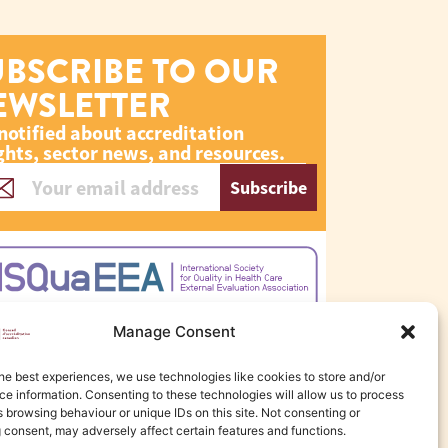
UBSCRIBE TO OUR
EWSLETTER
notified about accreditation
ghts, sector news, and resources.
Subscribe
Manage Consent
he best experiences, we use technologies like cookies to store and/or
e information. Consenting to these technologies will allow us to process
 browsing behaviour or unique IDs on this site. Not consenting or
 consent, may adversely affect certain features and functions.