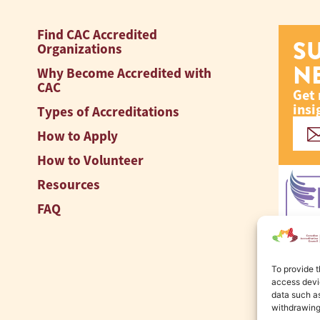
Find CAC Accredited
S
Organizations
N
Why Become Accredited with
CAC
Get 
insi
Types of Accreditations
How to Apply
How to Volunteer
Resources
FAQ
To provide t
access devic
data such as
withdrawing