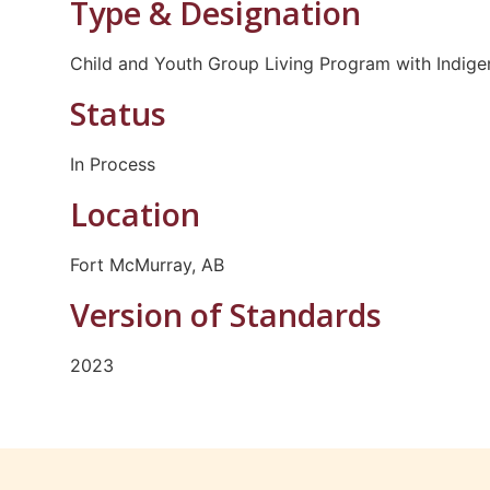
Type & Designation
Child and Youth Group Living Program with Indige
Status
In Process
Location
Fort McMurray, AB
Version of Standards
2023