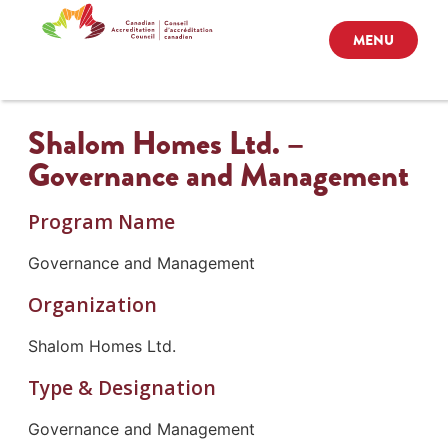
MENU
Shalom Homes Ltd. –
Governance and Management
Program Name
Governance and Management
Organization
Shalom Homes Ltd.
Type & Designation
Governance and Management