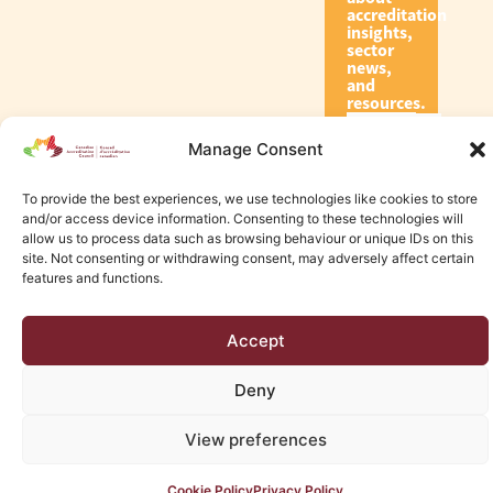
accreditation
insights,
sector
news,
and
resources.
Manage Consent
Subscribe
To provide the best experiences, we use technologies like cookies to store
and/or access device information. Consenting to these technologies will
allow us to process data such as browsing behaviour or unique IDs on this
site. Not consenting or withdrawing consent, may adversely affect certain
features and functions.
© 2026 Canadian Accreditation Council of Human Services
Accept
Edmonton Web Design by KLD
Deny
View preferences
Cookie Policy
Privacy Policy