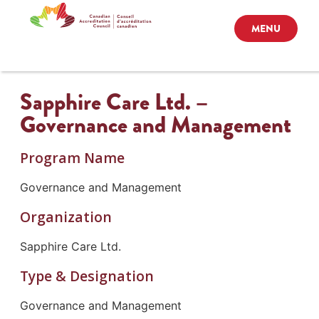
MENU
Sapphire Care Ltd. –
Governance and Management
Program Name
Governance and Management
Organization
Sapphire Care Ltd.
Type & Designation
Governance and Management