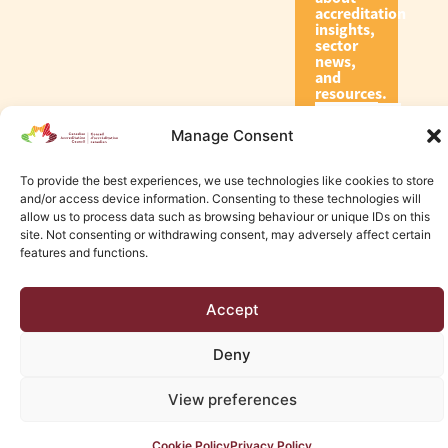
accreditation
insights,
sector
news,
and
resources.
Manage Consent
Subscribe
To provide the best experiences, we use technologies like cookies to store
and/or access device information. Consenting to these technologies will
allow us to process data such as browsing behaviour or unique IDs on this
site. Not consenting or withdrawing consent, may adversely affect certain
features and functions.
© 2026 Canadian Accreditation Council of Human Services
Accept
Edmonton Web Design by KLD
Deny
View preferences
Cookie Policy
Privacy Policy