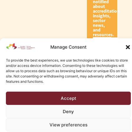
notified
about
accreditation
insights,
sector
news,
and
resources.
Manage Consent
Subscribe
To provide the best experiences, we use technologies like cookies to store
and/or access device information. Consenting to these technologies will
allow us to process data such as browsing behaviour or unique IDs on this
site. Not consenting or withdrawing consent, may adversely affect certain
features and functions.
© 2026 Canadian Accreditation Council of Human Services
Accept
Edmonton Web Design by KLD
Deny
View preferences