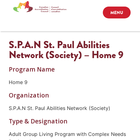
MENU
S.P.A.N St. Paul Abilities
Network (Society) – Home 9
Program Name
Home 9
Organization
S.P.A.N St. Paul Abilities Network (Society)
Type & Designation
Adult Group Living Program with Complex Needs