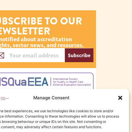
UBSCRIBE TO OUR
EWSLETTER
notified about accreditation
ghts, sector news, and resources.
Subscribe
Manage Consent
he best experiences, we use technologies like cookies to store and/or
e information. Consenting to these technologies will allow us to process
 browsing behaviour or unique IDs on this site. Not consenting or
 consent, may adversely affect certain features and functions.