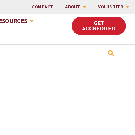
CONTACT
ABOUT
VOLUNTEER
ESOURCES
GET
ACCREDITED