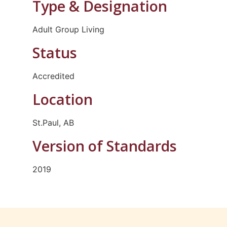
Type & Designation
Adult Group Living
Status
Accredited
Location
St.Paul, AB
Version of Standards
2019