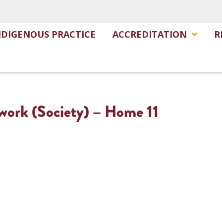
NDIGENOUS PRACTICE
ACCREDITATION
R
twork (Society) – Home 11