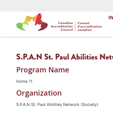
I
S.P.A.N St. Paul Abilities Ne
Program Name
Home 11
Organization
S.P.A.N St. Paul Abilities Network (Society)