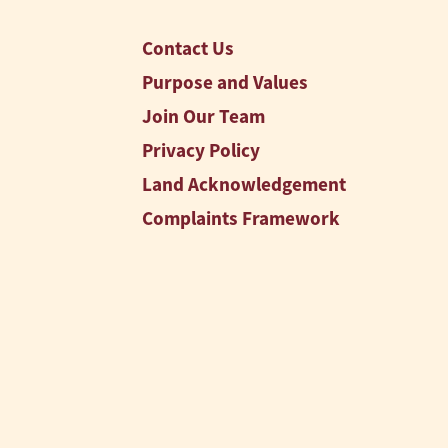
Contact Us
Purpose and Values
Join Our Team
Privacy Policy
Land Acknowledgement
Complaints Framework