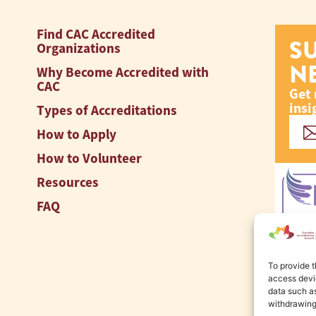
Find CAC Accredited
S
Organizations
N
Why Become Accredited with
CAC
Get 
insi
Types of Accreditations
How to Apply
How to Volunteer
Resources
FAQ
To provide t
access devic
data such as
withdrawing