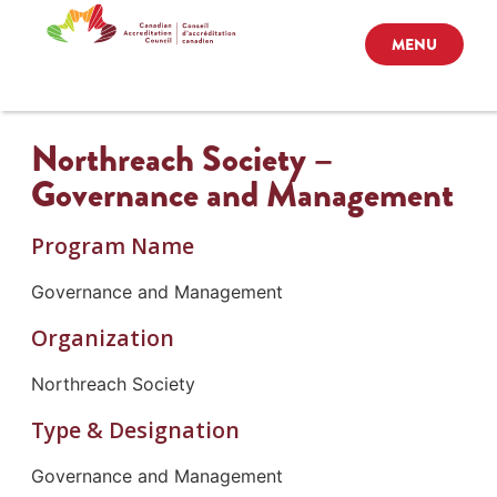
MENU
Northreach Society –
Governance and Management
Program Name
Governance and Management
Organization
Northreach Society
Type & Designation
Governance and Management