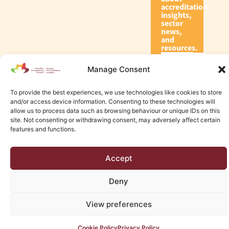
accreditation
insights,
sector
news,
and
resources.
Manage Consent
Subscribe
To provide the best experiences, we use technologies like cookies to store
and/or access device information. Consenting to these technologies will
allow us to process data such as browsing behaviour or unique IDs on this
site. Not consenting or withdrawing consent, may adversely affect certain
features and functions.
© 2026 Canadian Accreditation Council of Human Services
Accept
Edmonton Web Design by KLD
Deny
View preferences
Cookie Policy
Privacy Policy