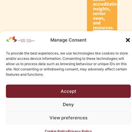
accreditation
insights,
sector
news,
and
resources.
Manage Consent
Subscribe
To provide the best experiences, we use technologies like cookies to store
and/or access device information. Consenting to these technologies will
allow us to process data such as browsing behaviour or unique IDs on this
site. Not consenting or withdrawing consent, may adversely affect certain
features and functions.
© 2026 Canadian Accreditation Council of Human Services
Accept
Edmonton Web Design by KLD
Deny
View preferences
Cookie Policy
Privacy Policy