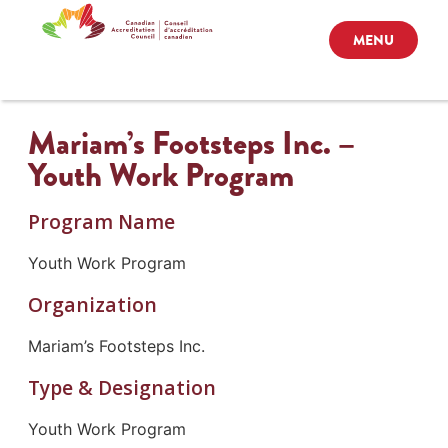
MENU
Mariam’s Footsteps Inc. –
Youth Work Program
Program Name
Youth Work Program
Organization
Mariam’s Footsteps Inc.
Type & Designation
Youth Work Program