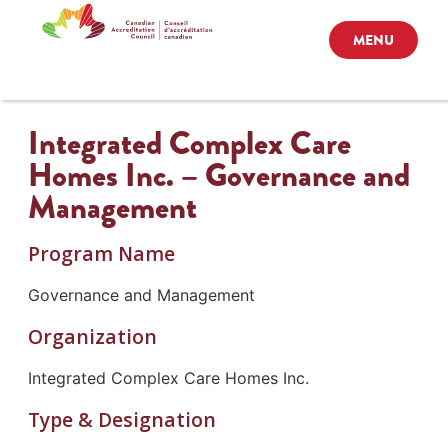
MENU
Integrated Complex Care
Homes Inc. – Governance and
Management
Program Name
Governance and Management
Organization
Integrated Complex Care Homes Inc.
Type & Designation