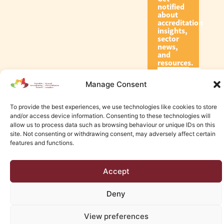
notified
about
accreditation
insights,
sector
news,
and
resources.
Manage Consent
Subscribe
To provide the best experiences, we use technologies like cookies to store
and/or access device information. Consenting to these technologies will
allow us to process data such as browsing behaviour or unique IDs on this
site. Not consenting or withdrawing consent, may adversely affect certain
features and functions.
© 2026 Canadian Accreditation Council of Human Services
Accept
Edmonton Web Design by KLD
Deny
View preferences