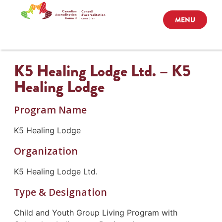
MENU
K5 Healing Lodge Ltd. – K5
Healing Lodge
Program Name
K5 Healing Lodge
Organization
K5 Healing Lodge Ltd.
Type & Designation
Child and Youth Group Living Program with