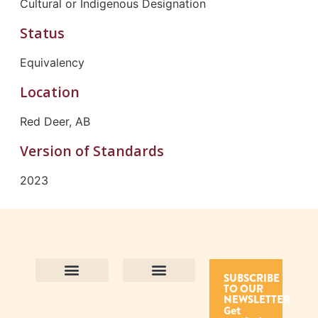
Cultural or Indigenous Designation
Status
Equivalency
Location
Red Deer, AB
Version of Standards
2023
SUBSCRIBE
TO OUR
Contact Us
Purpose and Values
Join Our Team
Privacy Policy
Land Acknowledgement
Complaints Framework
Find CAC Accredited Organizations
Why Become Accredited with CAC
Types of Accreditations
How to Apply
How to Volunteer
NEWSLETTER
Get