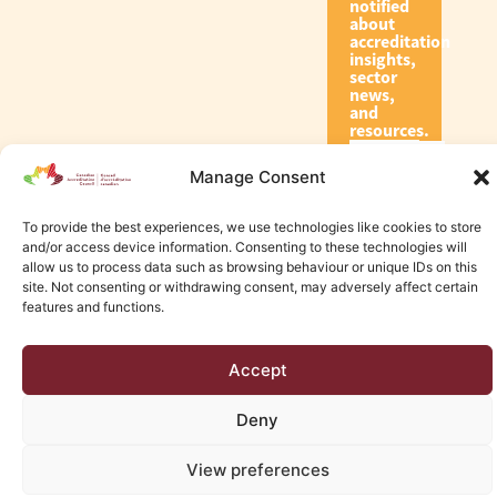
notified
about
accreditation
insights,
sector
news,
and
resources.
Manage Consent
Subscribe
To provide the best experiences, we use technologies like cookies to store
and/or access device information. Consenting to these technologies will
allow us to process data such as browsing behaviour or unique IDs on this
site. Not consenting or withdrawing consent, may adversely affect certain
features and functions.
© 2026 Canadian Accreditation Council of Human Services
Accept
Edmonton Web Design by KLD
Deny
View preferences