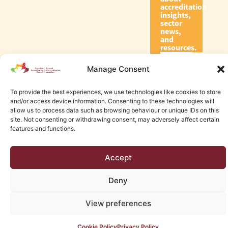
accreditation
insights,
sector
news,
and
resources.
Manage Consent
Subscribe
To provide the best experiences, we use technologies like cookies to store
and/or access device information. Consenting to these technologies will
allow us to process data such as browsing behaviour or unique IDs on this
site. Not consenting or withdrawing consent, may adversely affect certain
features and functions.
© 2026 Canadian Accreditation Council of Human Services
Accept
Edmonton Web Design by KLD
Deny
View preferences
Cookie Policy
Privacy Policy