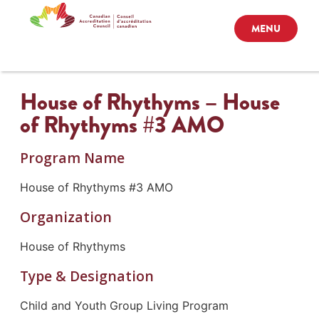
MENU
House of Rhythyms – House
of Rhythyms #3 AMO
Program Name
House of Rhythyms #3 AMO
Organization
House of Rhythyms
Type & Designation
Child and Youth Group Living Program