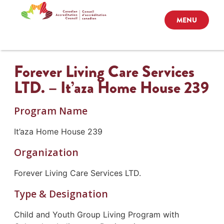
MENU
Forever Living Care Services
LTD. – It’aza Home House 239
Program Name
It’aza Home House 239
Organization
Forever Living Care Services LTD.
Type & Designation
Child and Youth Group Living Program with