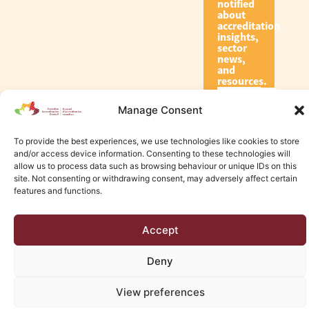
notified
about
accreditation
insights,
sector
news,
and
resources.
Manage Consent
Subscribe
To provide the best experiences, we use technologies like cookies to store
and/or access device information. Consenting to these technologies will
allow us to process data such as browsing behaviour or unique IDs on this
site. Not consenting or withdrawing consent, may adversely affect certain
features and functions.
© 2026 Canadian Accreditation Council of Human Services
Accept
Edmonton Web Design by KLD
Deny
View preferences