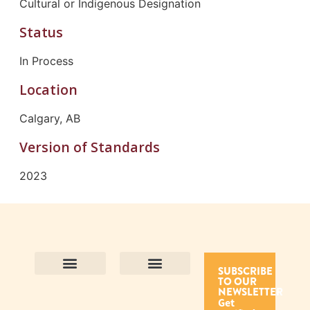
Cultural or Indigenous Designation
Status
In Process
Location
Calgary, AB
Version of Standards
2023
SUBSCRIBE
TO OUR
Contact Us
Purpose and Values
Join Our Team
Privacy Policy
Land Acknowledgement
Complaints Framework
Find CAC Accredited Organizations
Why Become Accredited with CAC
Types of Accreditations
How to Apply
How to Volunteer
NEWSLETTER
Get