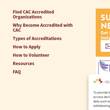
Find CAC Accredited
S
Organizations
N
Why Become Accredited with
CAC
Get 
insi
Types of Accreditations
How to Apply
How to Volunteer
Resources
FAQ
To provide t
access devic
data such as
withdrawing