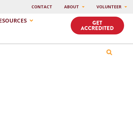
CONTACT
ABOUT
VOLUNTEER
ESOURCES
GET
ACCREDITED