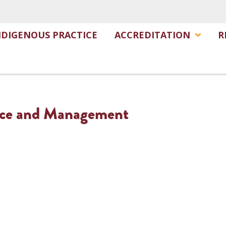
NDIGENOUS PRACTICE
ACCREDITATION
R
ance and Management