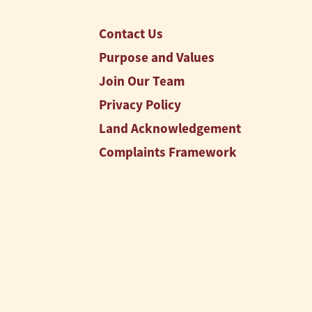
Contact Us
Purpose and Values
Join Our Team
Privacy Policy
Land Acknowledgement
Complaints Framework