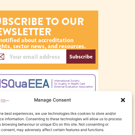
UBSCRIBE TO OUR
EWSLETTER
notified about accreditation
ghts, sector news, and resources.
Subscribe
Manage Consent
he best experiences, we use technologies like cookies to store and/or
e information. Consenting to these technologies will allow us to process
 browsing behaviour or unique IDs on this site. Not consenting or
 consent, may adversely affect certain features and functions.