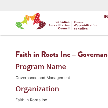
I
Faith in Roots Inc – Govern
Program Name
Governance and Management
Organization
Faith in Roots Inc