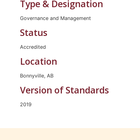
Type & Designation
Governance and Management
Status
Accredited
Location
Bonnyville, AB
Version of Standards
2019