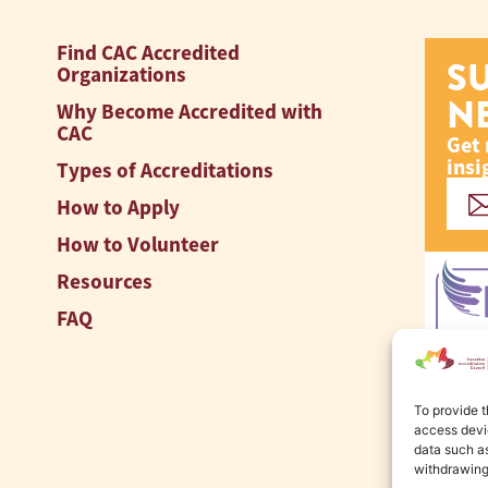
Find CAC Accredited
S
Organizations
N
Why Become Accredited with
CAC
Get 
insi
Types of Accreditations
How to Apply
How to Volunteer
Resources
FAQ
To provide t
access devic
data such as
withdrawing