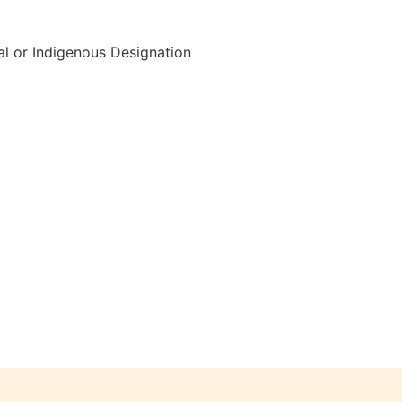
al or Indigenous Designation