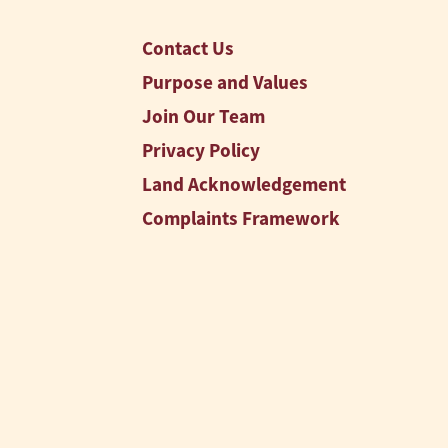
Contact Us
Purpose and Values
Join Our Team
Privacy Policy
Land Acknowledgement
Complaints Framework