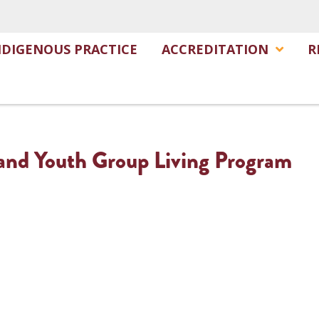
NDIGENOUS PRACTICE
ACCREDITATION
R
and Youth Group Living Program