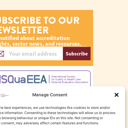
UBSCRIBE TO OUR
EWSLETTER
notified about accreditation
ghts, sector news, and resources.
Subscribe
Manage Consent
he best experiences, we use technologies like cookies to store and/or
e information. Consenting to these technologies will allow us to process
 browsing behaviour or unique IDs on this site. Not consenting or
 consent, may adversely affect certain features and functions.