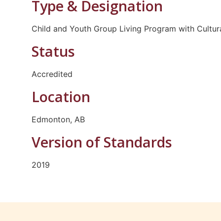
Type & Designation
Child and Youth Group Living Program with Cultur
Status
Accredited
Location
Edmonton, AB
Version of Standards
2019