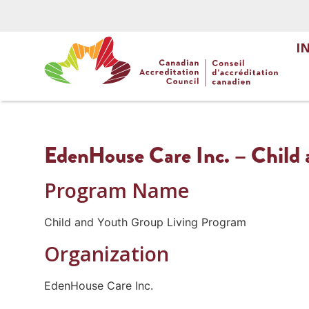
I
EdenHouse Care Inc. – Child 
Program Name
Child and Youth Group Living Program
Organization
EdenHouse Care Inc.