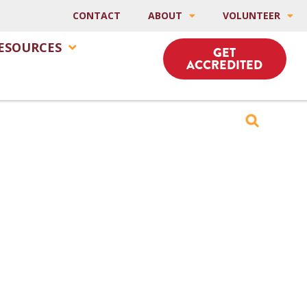
CONTACT
ABOUT
VOLUNTEER
ESOURCES
GET
ACCREDITED