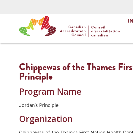
I
Chippewas of the Thames Firs
Principle
Program Name
Jordan’s Principle
Organization
Chippewas of the Thames First Nation Health Cen