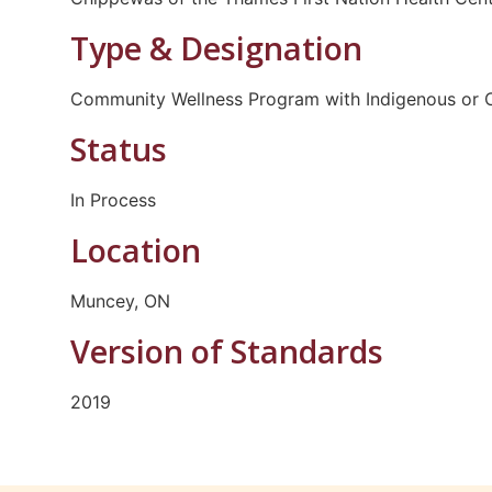
Type & Designation
Community Wellness Program with Indigenous or C
Status
In Process
Location
Muncey, ON
Version of Standards
2019