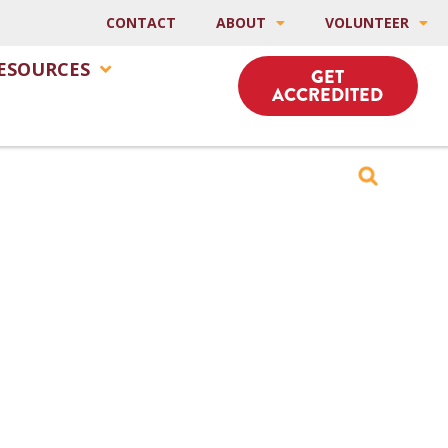
CONTACT
ABOUT
VOLUNTEER
ESOURCES
GET
ACCREDITED