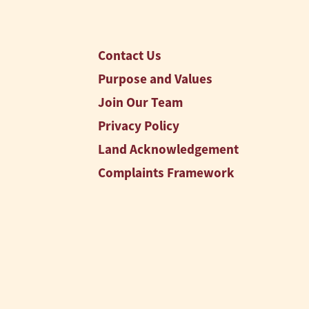
Contact Us
Purpose and Values
Join Our Team
Privacy Policy
Land Acknowledgement
Complaints Framework