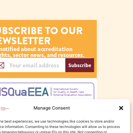
UBSCRIBE TO OUR
EWSLETTER
notified about accreditation
ghts, sector news, and resources.
Subscribe
Manage Consent
he best experiences, we use technologies like cookies to store and/or
e information. Consenting to these technologies will allow us to process
 browsing behaviour or unique IDs on this site. Not consenting or