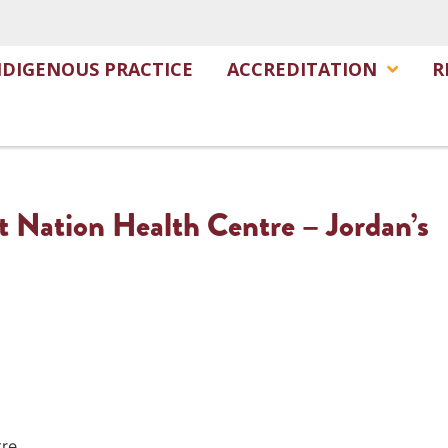
NDIGENOUS PRACTICE
ACCREDITATION
R
t Nation Health Centre – Jordan’s
tre