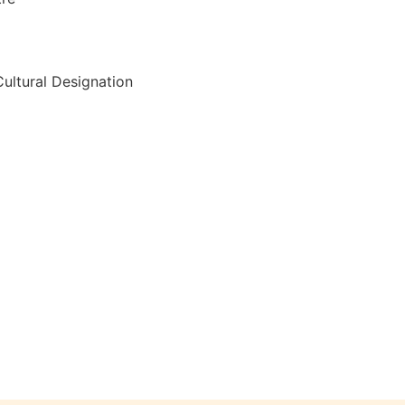
ultural Designation