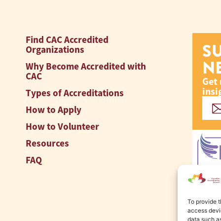
Find CAC Accredited
S
Organizations
N
Why Become Accredited with
CAC
Get 
insi
Types of Accreditations
How to Apply
How to Volunteer
Resources
FAQ
To provide t
access devic
data such as