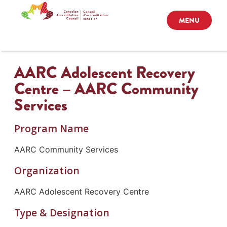
MENU
AARC Adolescent Recovery
Centre – AARC Community
Services
Program Name
AARC Community Services
Organization
AARC Adolescent Recovery Centre
Type & Designation