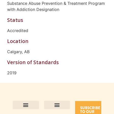
Substance Abuse Prevention & Treatment Program
with Addiction Designation
Status
Accredited
Location
Calgary, AB
Version of Standards
2019
SUBSCRIBE
TO OUR
Contact Us
Purpose and Values
Join Our Team
Privacy Policy
Land Acknowledgement
Complaints Framework
Find CAC Accredited Organizations
Why Become Accredited with CAC
Types of Accreditations
How to Apply
How to Volunteer