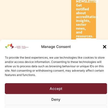
NEWSLETTER
Get
notified
about
accreditation
insights,
sector
news,
and
resources.
Manage Consent
Subscribe
To provide the best experiences, we use technologies like cookies to store
and/or access device information. Consenting to these technologies will
allow us to process data such as browsing behaviour or unique IDs on this
site. Not consenting or withdrawing consent, may adversely affect certain
features and functions.
© 2026 Canadian Accreditation Council of Human Services
Accept
Edmonton Web Design by KLD
Deny