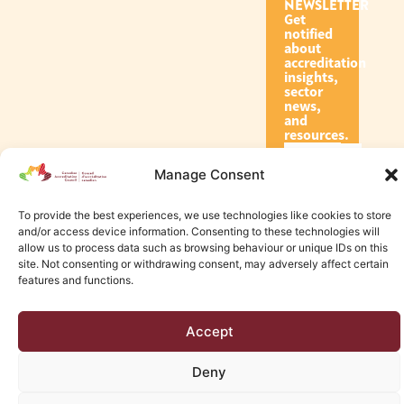
NEWSLETTER
Get
notified
about
accreditation
insights,
sector
news,
and
resources.
Manage Consent
Subscribe
To provide the best experiences, we use technologies like cookies to store
and/or access device information. Consenting to these technologies will
allow us to process data such as browsing behaviour or unique IDs on this
site. Not consenting or withdrawing consent, may adversely affect certain
features and functions.
© 2026 Canadian Accreditation Council of Human Services
Accept
Edmonton Web Design by KLD
Deny