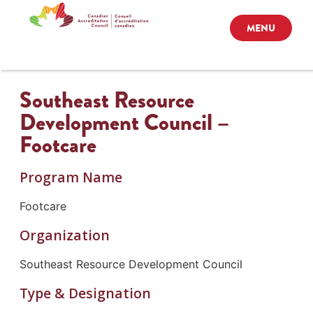
MENU
Southeast Resource
Development Council –
Footcare
Program Name
Footcare
Organization
Southeast Resource Development Council
Type & Designation