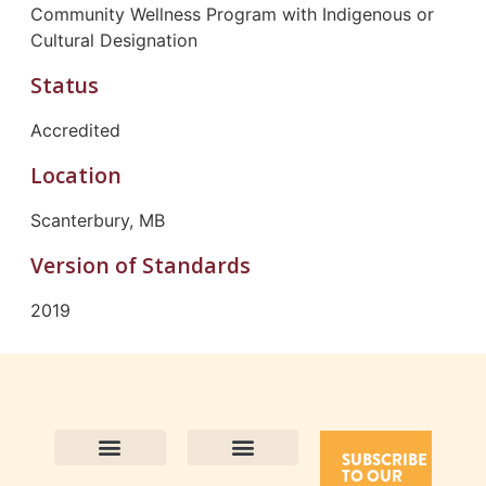
Community Wellness Program with Indigenous or
Cultural Designation
Status
Accredited
Location
Scanterbury, MB
Version of Standards
2019
SUBSCRIBE
TO OUR
Contact Us
Purpose and Values
Join Our Team
Privacy Policy
Land Acknowledgement
Complaints Framework
Find CAC Accredited Organizations
Why Become Accredited with CAC
Types of Accreditations
How to Apply
How to Volunteer