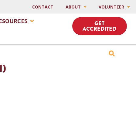
CONTACT
ABOUT
VOLUNTEER
ESOURCES
GET
ACCREDITED
I)