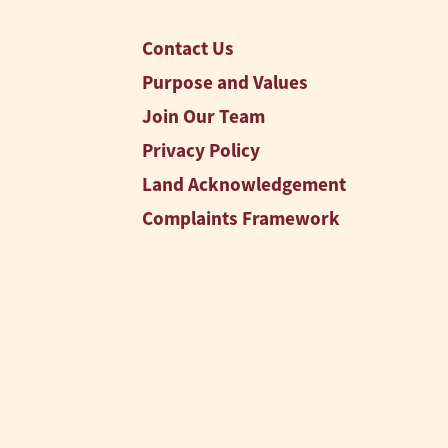
Contact Us
Purpose and Values
Join Our Team
Privacy Policy
Land Acknowledgement
Complaints Framework