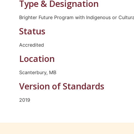
Type & Designation
Brighter Future Program with Indigenous or Cultur
Status
Accredited
Location
Scanterbury, MB
Version of Standards
2019