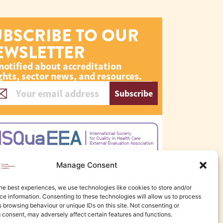
UBSCRIBE TO OUR
EWSLETTER
notified about accreditation
ghts, sector news, and resources.
Subscribe
Manage Consent
he best experiences, we use technologies like cookies to store and/or
e information. Consenting to these technologies will allow us to process
 browsing behaviour or unique IDs on this site. Not consenting or
 consent, may adversely affect certain features and functions.