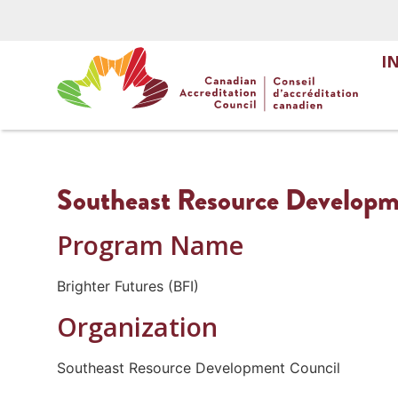
I
Southeast Resource Developme
Program Name
Brighter Futures (BFI)
Organization
Southeast Resource Development Council