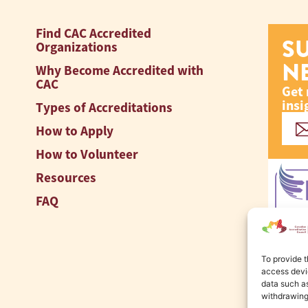
Find CAC Accredited
S
Organizations
N
Why Become Accredited with
CAC
Get 
insi
Types of Accreditations
How to Apply
How to Volunteer
Resources
FAQ
To provide t
access devic
data such as
withdrawing