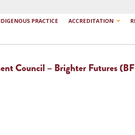
NDIGENOUS PRACTICE
ACCREDITATION
R
nt Council – Brighter Futures (BF