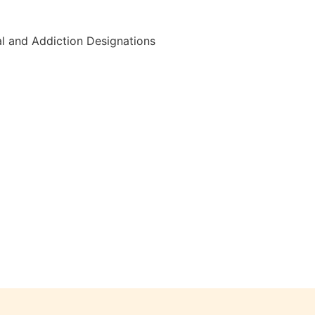
al and Addiction Designations