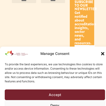
SUBSCRIBE
TO OUR
Contact Us
Purpose and Values
Join Our Team
Privacy Policy
Land Acknowledgement
Complaints Framework
Find CAC Accredited Organizations
Why Become Accredited with CAC
Types of Accreditations
How to Apply
How to Volunteer
NEWSLETTER
Get
notified
about
accreditation
insights,
sector
news,
and
resources.
Manage Consent
Subscribe
To provide the best experiences, we use technologies like cookies to store
and/or access device information. Consenting to these technologies will
allow us to process data such as browsing behaviour or unique IDs on this
site. Not consenting or withdrawing consent, may adversely affect certain
features and functions.
© 2026 Canadian Accreditation Council of Human Services
Accept
Edmonton Web Design by KLD
Deny