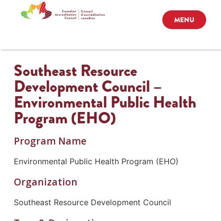
MENU
Southeast Resource
Development Council –
Environmental Public Health
Program (EHO)
Program Name
Environmental Public Health Program (EHO)
Organization
Southeast Resource Development Council