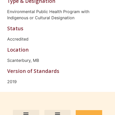
Type & Designation
Environmental Public Health Program with
Indigenous or Cultural Designation
Status
Accredited
Location
Scanterbury, MB
Version of Standards
2019