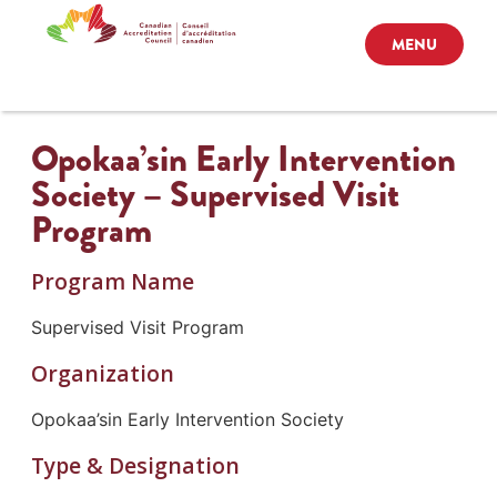
MENU
Opokaa’sin Early Intervention
Society – Supervised Visit
Program
Program Name
Supervised Visit Program
Organization
Opokaa’sin Early Intervention Society
Type & Designation