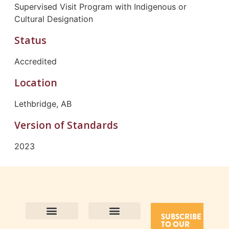
Supervised Visit Program with Indigenous or
Cultural Designation
Status
Accredited
Location
Lethbridge, AB
Version of Standards
2023
SUBSCRIBE
TO OUR
Contact Us
Purpose and Values
Join Our Team
Privacy Policy
Land Acknowledgement
Complaints Framework
Find CAC Accredited Organizations
Why Become Accredited with CAC
Types of Accreditations
How to Apply
How to Volunteer