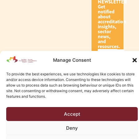
NEWSLETTER
Get
notified
about
accreditation
insights,
sector
news,
and
resources.
Manage Consent
Subscribe
To provide the best experiences, we use technologies like cookies to store
and/or access device information. Consenting to these technologies will
allow us to process data such as browsing behaviour or unique IDs on this
site. Not consenting or withdrawing consent, may adversely affect certain
features and functions.
© 2026 Canadian Accreditation Council of Human Services
Accept
Edmonton Web Design by KLD
Deny