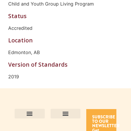
Child and Youth Group Living Program
Status
Accredited
Location
Edmonton, AB
Version of Standards
2019
SUBSCRIBE
TO OUR
Contact Us
Purpose and Values
Join Our Team
Privacy Policy
Land Acknowledgement
Complaints Framework
Find CAC Accredited Organizations
Why Become Accredited with CAC
Types of Accreditations
How to Apply
How to Volunteer
NEWSLETTER
Get