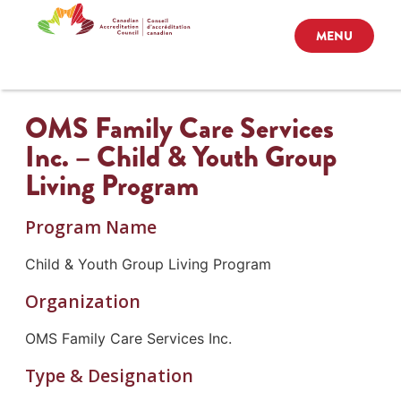
MENU
OMS Family Care Services
Inc. – Child & Youth Group
Living Program
Program Name
Child & Youth Group Living Program
Organization
OMS Family Care Services Inc.
Type & Designation