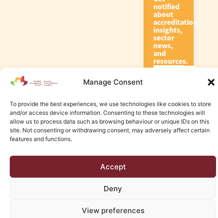
notified
about
accreditation
insights,
sector
news,
and
resources.
Manage Consent
Subscribe
To provide the best experiences, we use technologies like cookies to store
and/or access device information. Consenting to these technologies will
allow us to process data such as browsing behaviour or unique IDs on this
site. Not consenting or withdrawing consent, may adversely affect certain
features and functions.
© 2026 Canadian Accreditation Council of Human Services
Accept
Edmonton Web Design by KLD
Deny
View preferences