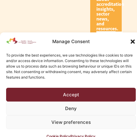
accreditation
insights,
sector
news,
and
resources.
Manage Consent
Subscribe
To provide the best experiences, we use technologies like cookies to store
and/or access device information. Consenting to these technologies will
allow us to process data such as browsing behaviour or unique IDs on this
site. Not consenting or withdrawing consent, may adversely affect certain
features and functions.
© 2026 Canadian Accreditation Council of Human Services
Accept
Edmonton Web Design by KLD
Deny
View preferences
Cookie Policy
Privacy Policy