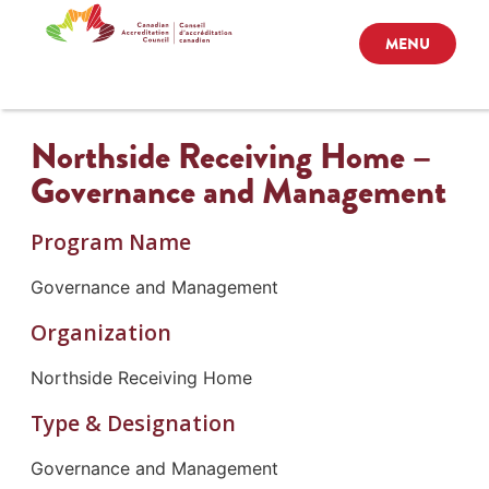
MENU
Northside Receiving Home –
Governance and Management
Program Name
Governance and Management
Organization
Northside Receiving Home
Type & Designation
Governance and Management