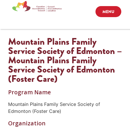
MENU
Mountain Plains Family
Service Society of Edmonton –
Mountain Plains Family
Service Society of Edmonton
(Foster Care)
Program Name
Mountain Plains Family Service Society of
Edmonton (Foster Care)
Organization