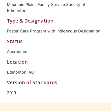
Mountain Plains Family Service Society of
Edmonton
Type & Designation
Foster Care Program with Indigenous Designation
Status
Accredited
Location
Edmonton, AB
Version of Standards
2019