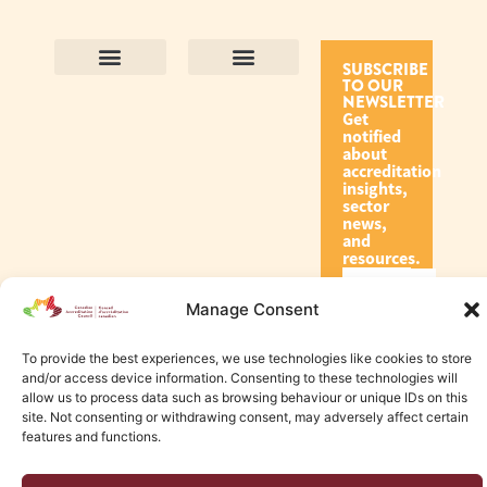
SUBSCRIBE
TO OUR
Contact Us
Purpose and Values
Join Our Team
Privacy Policy
Land Acknowledgement
Complaints Framework
Find CAC Accredited Organizations
Why Become Accredited with CAC
Types of Accreditations
How to Apply
How to Volunteer
NEWSLETTER
Get
notified
about
accreditation
insights,
sector
news,
and
resources.
Manage Consent
Subscribe
To provide the best experiences, we use technologies like cookies to store
and/or access device information. Consenting to these technologies will
allow us to process data such as browsing behaviour or unique IDs on this
site. Not consenting or withdrawing consent, may adversely affect certain
features and functions.
© 2026 Canadian Accreditation Council of Human Services