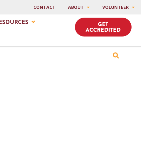
CONTACT
ABOUT
VOLUNTEER
ESOURCES
GET
ACCREDITED