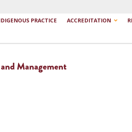
NDIGENOUS PRACTICE
ACCREDITATION
R
e and Management