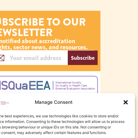
UBSCRIBE TO OUR
EWSLETTER
notified about accreditation
ghts, sector news, and resources.
Subscribe
Manage Consent
he best experiences, we use technologies like cookies to store and/or
e information. Consenting to these technologies will allow us to process
 browsing behaviour or unique IDs on this site. Not consenting or
 consent, may adversely affect certain features and functions.