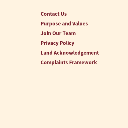
Contact Us
Purpose and Values
Join Our Team
Privacy Policy
Land Acknowledgement
Complaints Framework