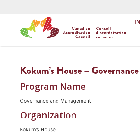
I
Kokum’s House – Governanc
Program Name
Governance and Management
Organization
Kokum’s House