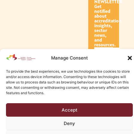
NEWSLETTER
Get
notified
about
accreditation
insights,
sector
news,
and
resources.
Manage Consent
Subscribe
To provide the best experiences, we use technologies like cookies to store
and/or access device information. Consenting to these technologies will
allow us to process data such as browsing behaviour or unique IDs on this
site. Not consenting or withdrawing consent, may adversely affect certain
features and functions.
© 2026 Canadian Accreditation Council of Human Services
Accept
Edmonton Web Design by KLD
Deny