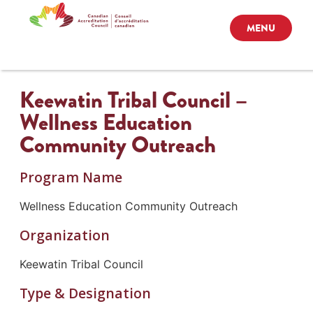
MENU
Keewatin Tribal Council –
Wellness Education
Community Outreach
Program Name
Wellness Education Community Outreach
Organization
Keewatin Tribal Council
Type & Designation