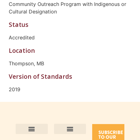
Community Outreach Program with Indigenous or
Cultural Designation
Status
Accredited
Location
Thompson, MB
Version of Standards
2019
SUBSCRIBE
TO OUR
Contact Us
Purpose and Values
Join Our Team
Privacy Policy
Land Acknowledgement
Complaints Framework
Find CAC Accredited Organizations
Why Become Accredited with CAC
Types of Accreditations
How to Apply
How to Volunteer