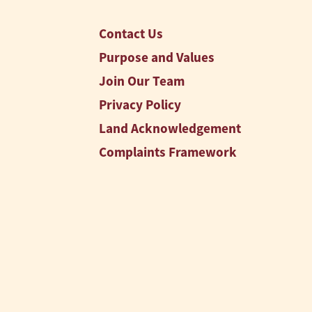
Contact Us
Purpose and Values
Join Our Team
Privacy Policy
Land Acknowledgement
Complaints Framework