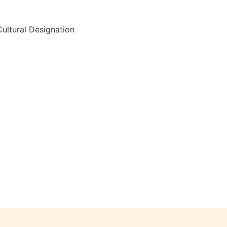
ultural Designation