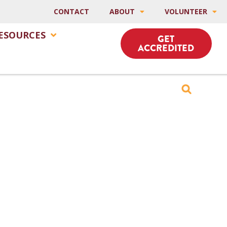
CONTACT
ABOUT
VOLUNTEER
ESOURCES
GET
ACCREDITED