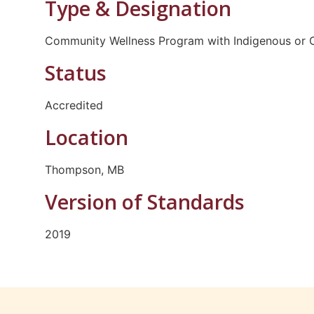
Type & Designation
Community Wellness Program with Indigenous or C
Status
Accredited
Location
Thompson, MB
Version of Standards
2019