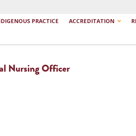
NDIGENOUS PRACTICE
ACCREDITATION
R
al Nursing Officer