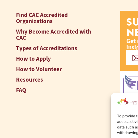
Find CAC Accredited
S
Organizations
N
Why Become Accredited with
CAC
Get 
insi
Types of Accreditations
How to Apply
How to Volunteer
Resources
FAQ
To provide t
access devic
data such as
withdrawing