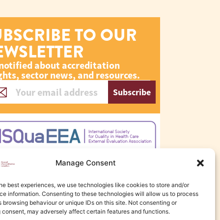
UBSCRIBE TO OUR
EWSLETTER
notified about accreditation
ghts, sector news, and resources.
Subscribe
Manage Consent
he best experiences, we use technologies like cookies to store and/or
e information. Consenting to these technologies will allow us to process
 browsing behaviour or unique IDs on this site. Not consenting or
 consent, may adversely affect certain features and functions.