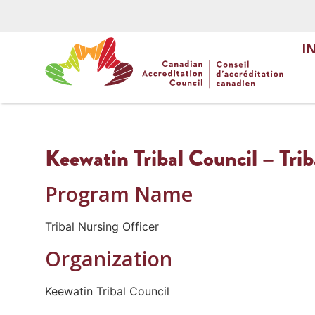
I
Keewatin Tribal Council – Trib
Program Name
Tribal Nursing Officer
Organization
Keewatin Tribal Council