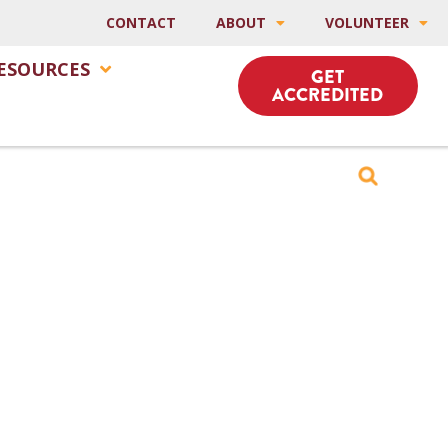
CONTACT
ABOUT
VOLUNTEER
ESOURCES
GET
ACCREDITED