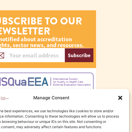
UBSCRIBE TO OUR
EWSLETTER
notified about accreditation
ghts, sector news, and resources.
Subscribe
Manage Consent
he best experiences, we use technologies like cookies to store and/or
e information. Consenting to these technologies will allow us to process
 browsing behaviour or unique IDs on this site. Not consenting or
 consent, may adversely affect certain features and functions.