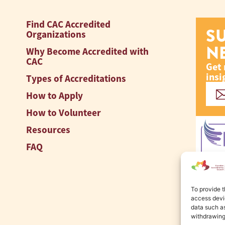
Find CAC Accredited
S
Organizations
N
Why Become Accredited with
CAC
Get 
insi
Types of Accreditations
How to Apply
How to Volunteer
Resources
FAQ
To provide t
access devic
data such as
withdrawing