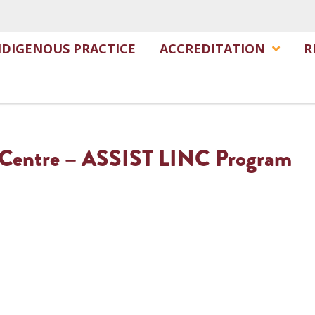
NDIGENOUS PRACTICE
ACCREDITATION
R
 Centre – ASSIST LINC Program