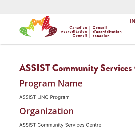
I
ASSIST Community Services
Program Name
ASSIST LINC Program
Organization
ASSIST Community Services Centre