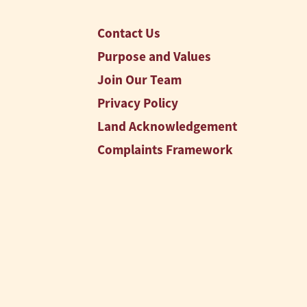
Contact Us
Purpose and Values
Join Our Team
Privacy Policy
Land Acknowledgement
Complaints Framework