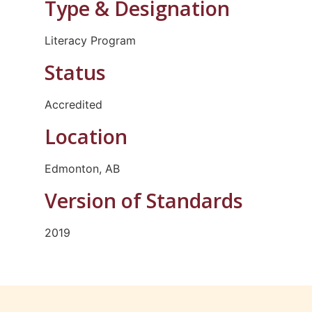
Type & Designation
Literacy Program
Status
Accredited
Location
Edmonton, AB
Version of Standards
2019