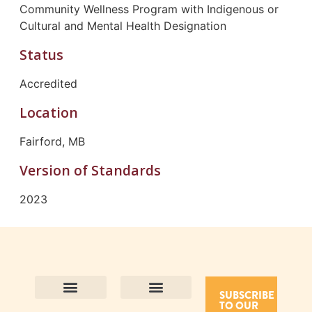
Community Wellness Program with Indigenous or
Cultural and Mental Health Designation
Status
Accredited
Location
Fairford, MB
Version of Standards
2023
SUBSCRIBE
TO OUR
Contact Us
Purpose and Values
Join Our Team
Privacy Policy
Land Acknowledgement
Complaints Framework
Find CAC Accredited Organizations
Why Become Accredited with CAC
Types of Accreditations
How to Apply
How to Volunteer