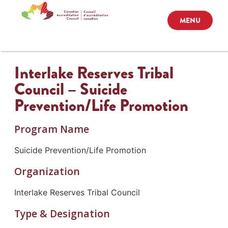
MENU
Interlake Reserves Tribal
Council – Suicide
Prevention/Life Promotion
Program Name
Suicide Prevention/Life Promotion
Organization
Interlake Reserves Tribal Council
Type & Designation