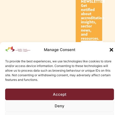
NEWSLETTER
Get
notified
about
accreditation
insights,
sector
news,
and
resources.
Manage Consent
Subscribe
To provide the best experiences, we use technologies like cookies to store
and/or access device information. Consenting to these technologies will
allow us to process data such as browsing behaviour or unique IDs on this
site. Not consenting or withdrawing consent, may adversely affect certain
features and functions.
© 2026 Canadian Accreditation Council of Human Services
Accept
Edmonton Web Design by KLD
Deny