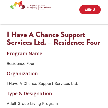
MENU
I Have A Chance Support
Services Ltd. – Residence Four
Program Name
Residence Four
Organization
I Have A Chance Support Services Ltd.
Type & Designation
Adult Group Living Program