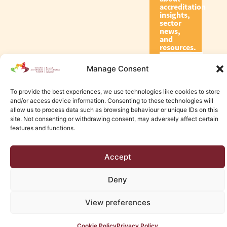
accreditation
insights,
sector
news,
and
resources.
Manage Consent
Subscribe
To provide the best experiences, we use technologies like cookies to store
and/or access device information. Consenting to these technologies will
allow us to process data such as browsing behaviour or unique IDs on this
site. Not consenting or withdrawing consent, may adversely affect certain
features and functions.
© 2026 Canadian Accreditation Council of Human Services
Accept
Edmonton Web Design by KLD
Deny
View preferences
Cookie Policy
Privacy Policy