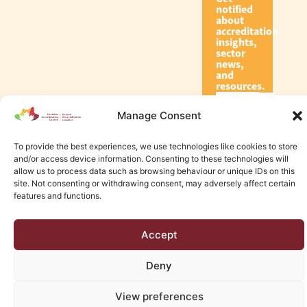
notified
about
accreditation
insights,
sector
news,
and
resources.
Manage Consent
Subscribe
To provide the best experiences, we use technologies like cookies to store
and/or access device information. Consenting to these technologies will
allow us to process data such as browsing behaviour or unique IDs on this
site. Not consenting or withdrawing consent, may adversely affect certain
features and functions.
© 2026 Canadian Accreditation Council of Human Services
Accept
Edmonton Web Design by KLD
Deny
View preferences