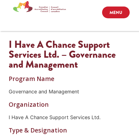
MENU
I Have A Chance Support
Services Ltd. – Governance
and Management
Program Name
Governance and Management
Organization
I Have A Chance Support Services Ltd.
Type & Designation