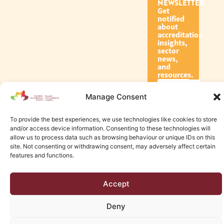
NEWSLETTER
Get
notified
about
accreditation
insights,
sector
news,
and
resources.
Manage Consent
Subscribe
To provide the best experiences, we use technologies like cookies to store
and/or access device information. Consenting to these technologies will
allow us to process data such as browsing behaviour or unique IDs on this
site. Not consenting or withdrawing consent, may adversely affect certain
features and functions.
© 2026 Canadian Accreditation Council of Human Services
Accept
Edmonton Web Design by KLD
Deny