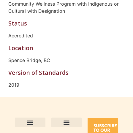
Community Wellness Program with Indigenous or
Cultural with Designation
Status
Accredited
Location
Spence Bridge, BC
Version of Standards
2019
SUBSCRIBE
TO OUR
Contact Us
Purpose and Values
Join Our Team
Privacy Policy
Land Acknowledgement
Complaints Framework
Find CAC Accredited Organizations
Why Become Accredited with CAC
Types of Accreditations
How to Apply
How to Volunteer