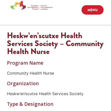
MENU
Heskw’en’scutxe Health
Services Society – Community
Health Nurse
Program Name
Community Health Nurse
Organization
Heskw’en’scutxe Health Services Society
Type & Designation