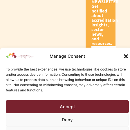
NEWSLETTER
Get
notified
about
accreditation
insights,
sector
news,
and
resources.
Manage Consent
Subscribe
To provide the best experiences, we use technologies like cookies to store
and/or access device information. Consenting to these technologies will
allow us to process data such as browsing behaviour or unique IDs on this
site. Not consenting or withdrawing consent, may adversely affect certain
features and functions.
© 2026 Canadian Accreditation Council of Human Services
Accept
Edmonton Web Design by KLD
Deny