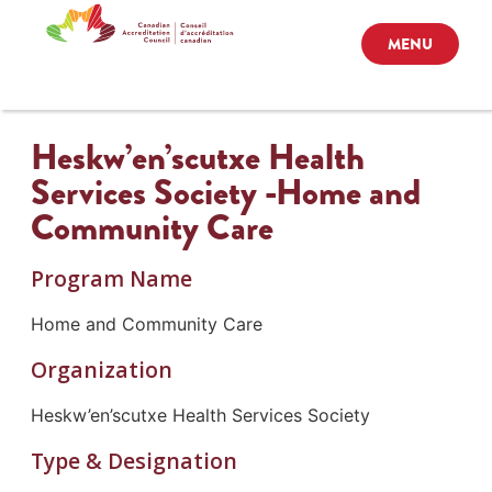
MENU
Heskw’en’scutxe Health
Services Society -Home and
Community Care
Program Name
Home and Community Care
Organization
Heskw’en’scutxe Health Services Society
Type & Designation