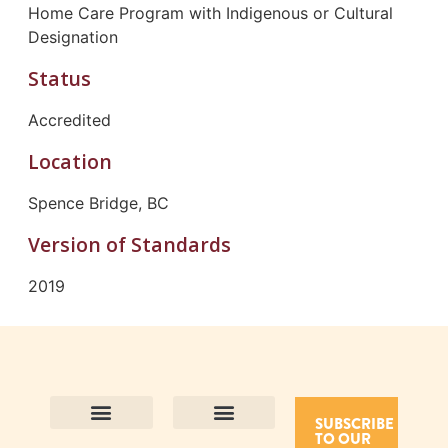
Home Care Program with Indigenous or Cultural
Designation
Status
Accredited
Location
Spence Bridge, BC
Version of Standards
2019
SUBSCRIBE
TO OUR
Contact Us
Purpose and Values
Join Our Team
Privacy Policy
Land Acknowledgement
Complaints Framework
Find CAC Accredited Organizations
Why Become Accredited with CAC
Types of Accreditations
How to Apply
How to Volunteer