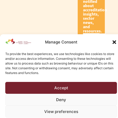
notified
about
accreditation
insights,
sector
news,
and
resources.
Manage Consent
Subscribe
To provide the best experiences, we use technologies like cookies to store
and/or access device information. Consenting to these technologies will
allow us to process data such as browsing behaviour or unique IDs on this
site. Not consenting or withdrawing consent, may adversely affect certain
features and functions.
© 2026 Canadian Accreditation Council of Human Services
Accept
Edmonton Web Design by KLD
Deny
View preferences