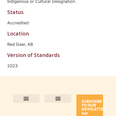
Indigenous or Cultural Designation
Status
Accredited
Location
Red Deer, AB
Version of Standards
2023
SUBSCRIBE
TO OUR
Contact Us
Purpose and Values
Join Our Team
Privacy Policy
Land Acknowledgement
Complaints Framework
Find CAC Accredited Organizations
Why Become Accredited with CAC
Types of Accreditations
How to Apply
How to Volunteer
NEWSLETTER
Get