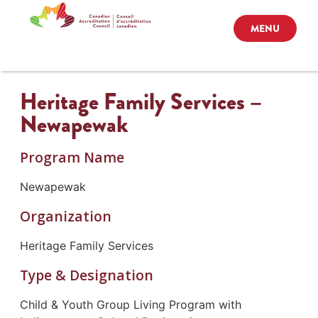
MENU
Heritage Family Services –
Newapewak
Program Name
Newapewak
Organization
Heritage Family Services
Type & Designation
Child & Youth Group Living Program with