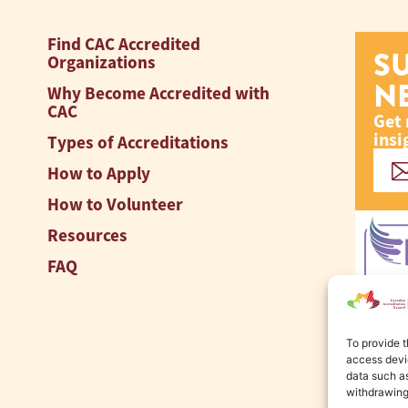
Find CAC Accredited
S
Organizations
N
Why Become Accredited with
CAC
Get 
insi
Types of Accreditations
How to Apply
How to Volunteer
Resources
FAQ
To provide t
access devic
data such as
withdrawing