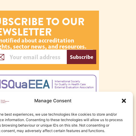
UBSCRIBE TO OUR
EWSLETTER
notified about accreditation
ghts, sector news, and resources.
Subscribe
Manage Consent
he best experiences, we use technologies like cookies to store and/or
e information. Consenting to these technologies will allow us to process
 browsing behaviour or unique IDs on this site. Not consenting or
 consent, may adversely affect certain features and functions.