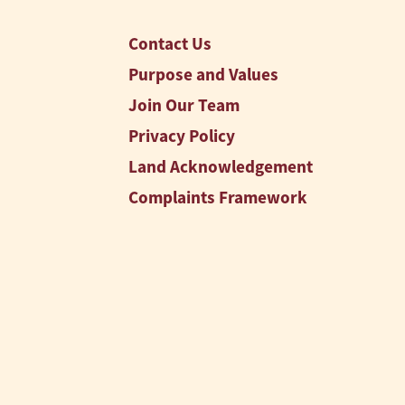
Contact Us
Purpose and Values
Join Our Team
Privacy Policy
Land Acknowledgement
Complaints Framework