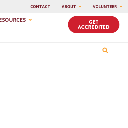
CONTACT
ABOUT
VOLUNTEER
ESOURCES
GET
ACCREDITED