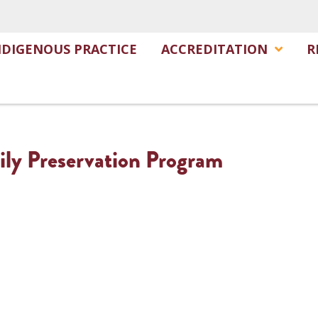
NDIGENOUS PRACTICE
ACCREDITATION
R
ily Preservation Program