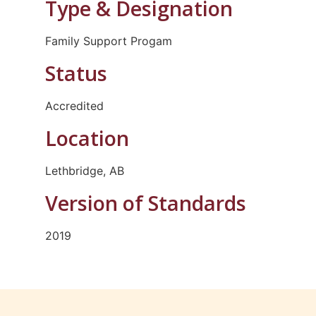
Type & Designation
Family Support Progam
Status
Accredited
Location
Lethbridge, AB
Version of Standards
2019