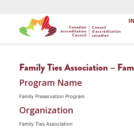
I
Family Ties Association – Fam
Program Name
Family Preservation Program
Organization
Family Ties Association