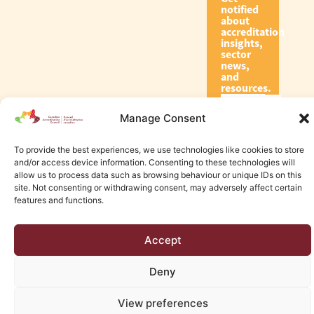
notified
about
accreditation
insights,
sector
news,
and
resources.
Manage Consent
Subscribe
To provide the best experiences, we use technologies like cookies to store
and/or access device information. Consenting to these technologies will
allow us to process data such as browsing behaviour or unique IDs on this
site. Not consenting or withdrawing consent, may adversely affect certain
features and functions.
© 2026 Canadian Accreditation Council of Human Services
Accept
Edmonton Web Design by KLD
Deny
View preferences