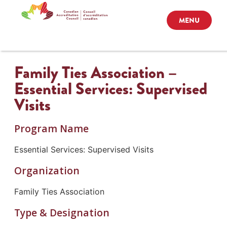
MENU
Family Ties Association –
Essential Services: Supervised
Visits
Program Name
Essential Services: Supervised Visits
Organization
Family Ties Association
Type & Designation