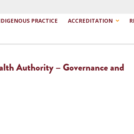
NDIGENOUS PRACTICE
ACCREDITATION
R
alth Authority – Governance and