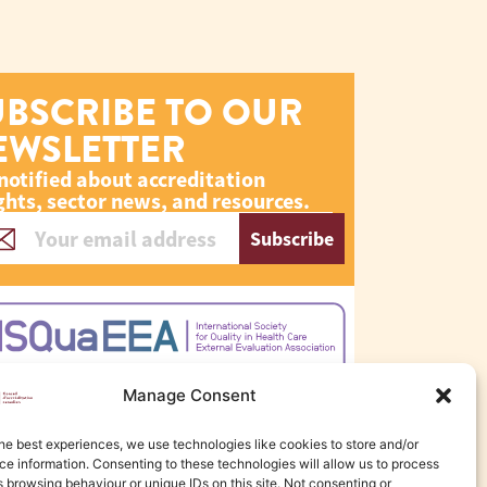
UBSCRIBE TO OUR
EWSLETTER
notified about accreditation
ghts, sector news, and resources.
Subscribe
Manage Consent
he best experiences, we use technologies like cookies to store and/or
e information. Consenting to these technologies will allow us to process
 browsing behaviour or unique IDs on this site. Not consenting or