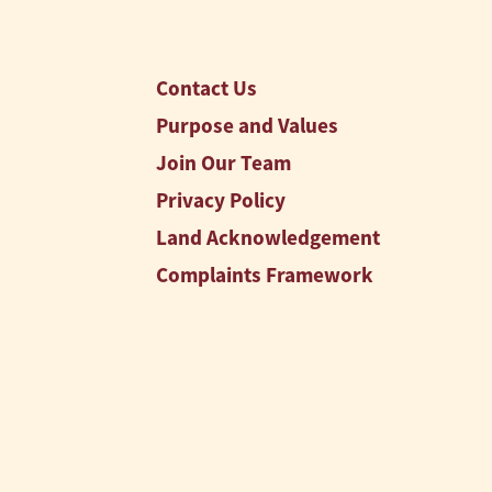
Contact Us
Purpose and Values
Join Our Team
Privacy Policy
Land Acknowledgement
Complaints Framework