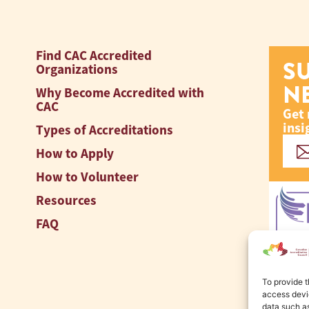
Find CAC Accredited
S
Organizations
N
Why Become Accredited with
CAC
Get 
insi
Types of Accreditations
How to Apply
How to Volunteer
Resources
FAQ
To provide t
access devic
data such as