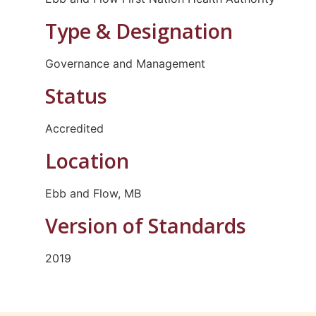
Type & Designation
Governance and Management
Status
Accredited
Location
Ebb and Flow, MB
Version of Standards
2019