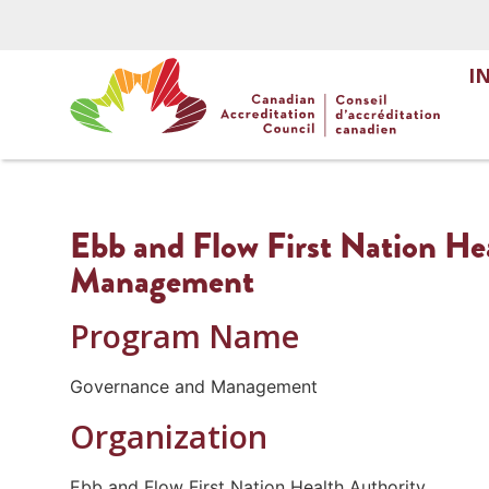
I
Ebb and Flow First Nation He
Management
Program Name
Governance and Management
Organization
Ebb and Flow First Nation Health Authority