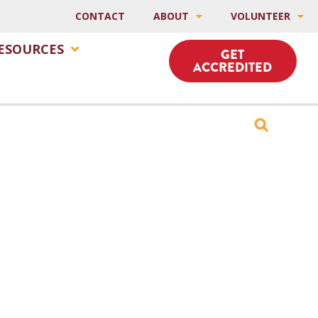
CONTACT
ABOUT
VOLUNTEER
ESOURCES
GET
ACCREDITED