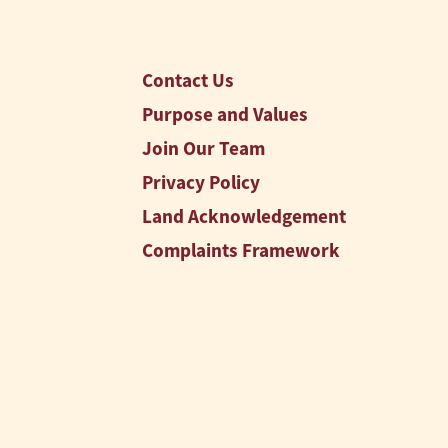
Contact Us
Purpose and Values
Join Our Team
Privacy Policy
Land Acknowledgement
Complaints Framework