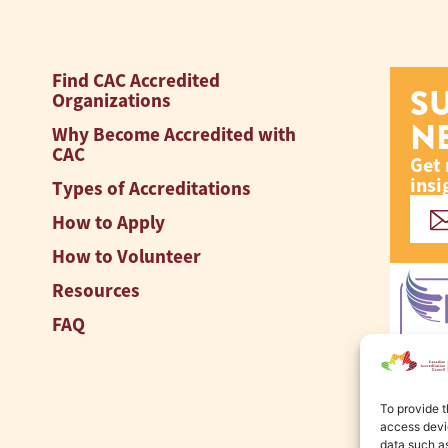
Find CAC Accredited
S
Organizations
N
Why Become Accredited with
CAC
Get 
insi
Types of Accreditations
How to Apply
How to Volunteer
Resources
FAQ
To provide t
access devic
data such as