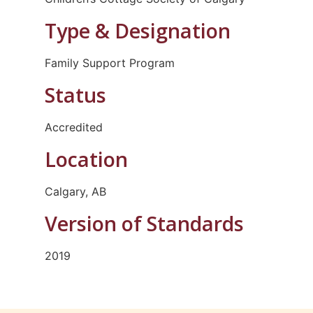
Type & Designation
Family Support Program
Status
Accredited
Location
Calgary, AB
Version of Standards
2019