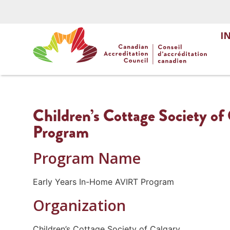
I
Children’s Cottage Society o
Program
Program Name
Early Years In-Home AVIRT Program
Organization
Children’s Cottage Society of Calgary