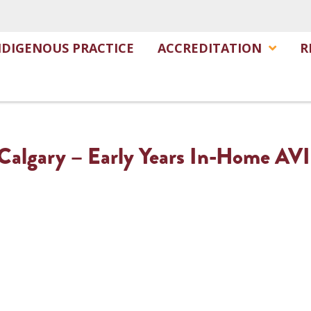
NDIGENOUS PRACTICE
ACCREDITATION
R
f Calgary – Early Years In-Home AV