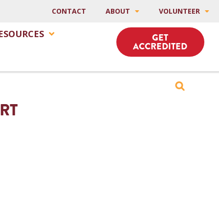
CONTACT
ABOUT
VOLUNTEER
ESOURCES
GET
ACCREDITED
IRT