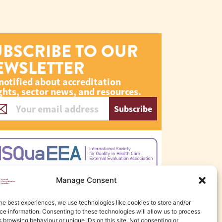
UBSCRIBE TO OUR
EWSLETTER
notified about accreditation
ghts, sector news, and resources.
Subscribe
Manage Consent
he best experiences, we use technologies like cookies to store and/or
e information. Consenting to these technologies will allow us to process
 browsing behaviour or unique IDs on this site. Not consenting or